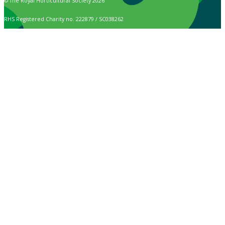
© The Royal Horticultural Society 2026
RHS Registered Charity no. 222879 / SC038262