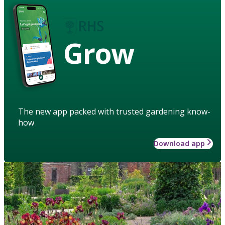
Grow
The new app packed with trusted gardening know-
how
Download app