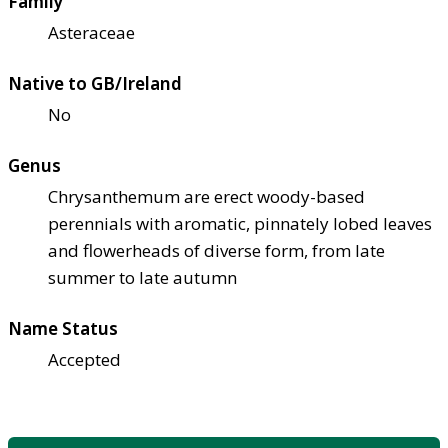
Family
Asteraceae
Native to GB/Ireland
No
Genus
Chrysanthemum are erect woody-based
perennials with aromatic, pinnately lobed leaves
and flowerheads of diverse form, from late
summer to late autumn
Name Status
Accepted