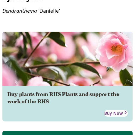
Dendranthema
'Danielle'
Buy plants from RHS Plants and support the
work of the RHS
Buy Now