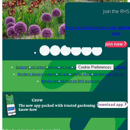
Join the RHS
Become an RHS Member today
and sa
year
Join now
Support us
Contact us
Privacy
Cookies
Policies
Cookie Preferences
Modern slavery statement
Careers
Refer a friend
Advertise with us
Media centre
Listen to RHS podcasts
Grow
Download app
The new app packed with trusted gardening
know-how