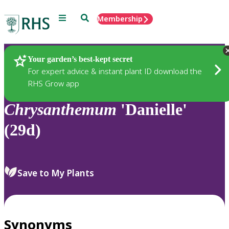
Menu
Search
Membership
Home
Plants
Your garden’s best-kept secret
For expert advice & instant plant ID download the
RHS Grow app
Chrysanthemum
'Danielle'
(29d)
Save to My Plants
Synonyms