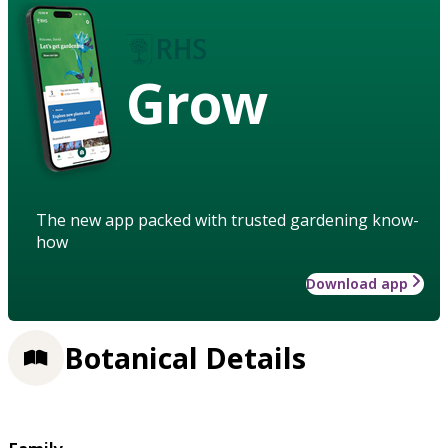
Grow
The new app packed with trusted gardening know-
how
Download app
Botanical Details