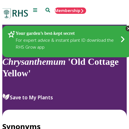
Menu
Search
Membership
Home
Plants
Your garden’s best-kept secret
For expert advice & instant plant ID download the
RHS Grow app
Chrysanthemum
'Old Cottage
Yellow'
Save to My Plants
Synonyms