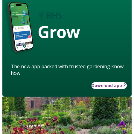
Grow
The new app packed with trusted gardening know-
how
Download app