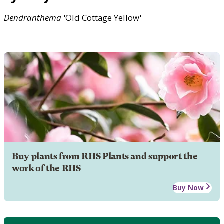
Dendranthema
'Old Cottage Yellow'
Buy plants from RHS Plants and support the
work of the RHS
Buy Now