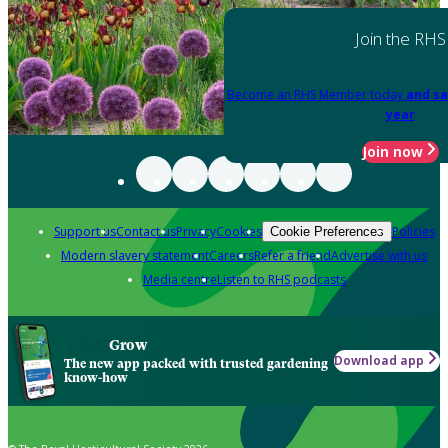
Join the RHS
Become an RHS Member today
and sa
year
Join now
Support us
Contact us
Privacy
Cookies
Policies
Cookie Preferences
Modern slavery statement
Careers
Refer a friend
Advertise with us
Media centre
Listen to RHS podcasts
Grow
Download app
The new app packed with trusted gardening
know-how