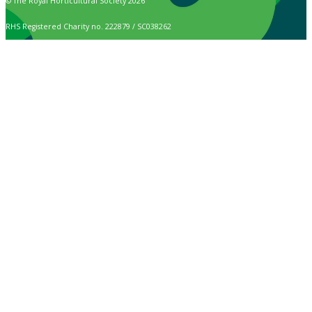
© The Royal Horticultural Society 2026
RHS Registered Charity no. 222879 / SC038262