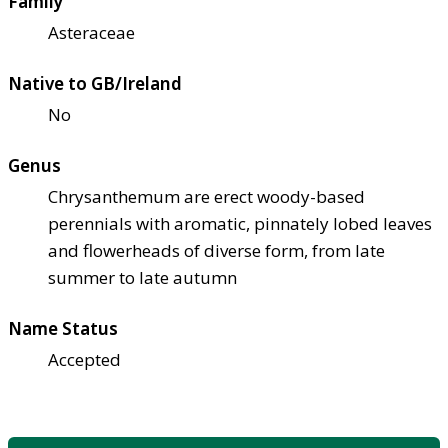
Family
Asteraceae
Native to GB/Ireland
No
Genus
Chrysanthemum are erect woody-based
perennials with aromatic, pinnately lobed leaves
and flowerheads of diverse form, from late
summer to late autumn
Name Status
Accepted