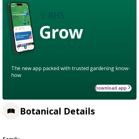
Grow
The new app packed with trusted gardening know-
how
Download app
Botanical Details