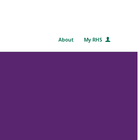
About
My RHS