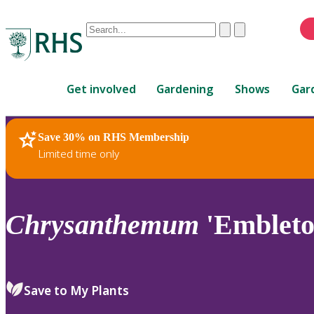
Conduct
Clear
Submit
a
When
search
autocomplete
Home
results
Get involved
Gardening
Shows
Gar
are
available,
use
Save 30% on RHS Membership
RHS Home
Plants
up
Limited time only
and
down
arrows
to
Chrysanthemum
'Embleto
review
and
enter
to
Save to My Plants
select.