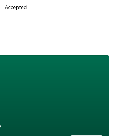
Accepted
w