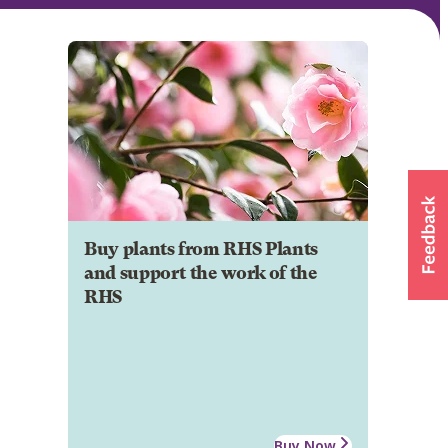
Buy plants from RHS Plants
and support the work of the
RHS
Buy Now