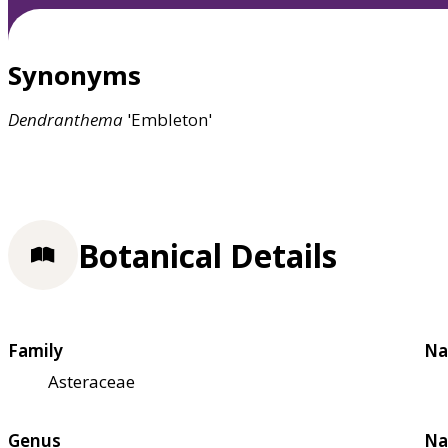
Synonyms
Dendranthema
'Embleton'
Botanical Details
Family
Na
Asteraceae
Genus
Na