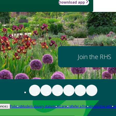
Download app
Join the RHS
Policies
Modern slavery statement
Careers
Refer a friend
Advertise with us
ences