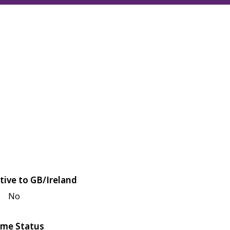
tive to GB/Ireland
No
me Status