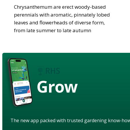
Chrysanthemum are erect woody-based
perennials with aromatic, pinnately lobed
leaves and flowerheads of diverse form,
from late summer to late autumn
Grow
The new app packed with trusted gardening know-ho