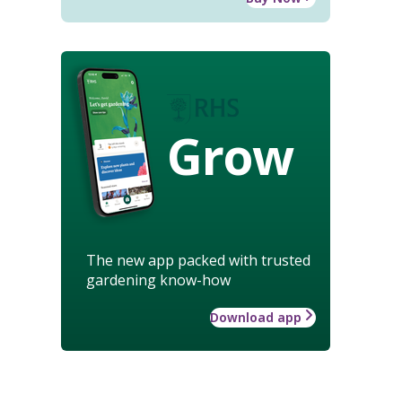
Grow
The new app packed with trusted
gardening know-how
Download app