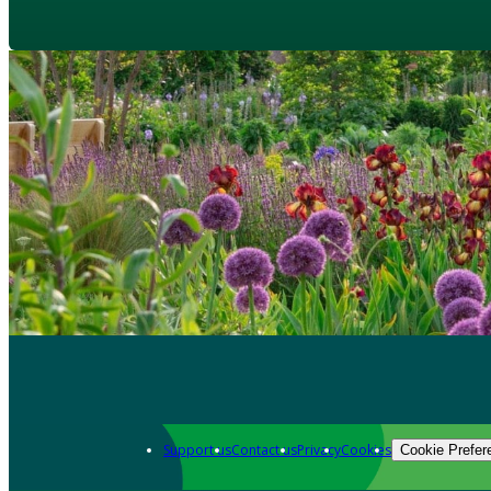
Support us
Contact us
Privacy
Cookies
Cookie Prefer