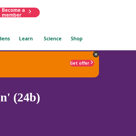
Become a
member
dens
Learn
Science
Shop
Get offer
n' (24b)