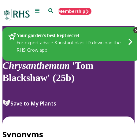
Menu
Search
Membership
Home
Plants
Your garden’s best-kept secret
For expert advice & instant plant ID download the
RHS Grow app
Chrysanthemum
'Tom
Blackshaw' (25b)
Save to My Plants
Synonyms