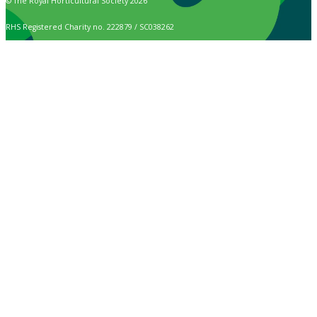
© The Royal Horticultural Society 2026
RHS Registered Charity no. 222879 / SC038262