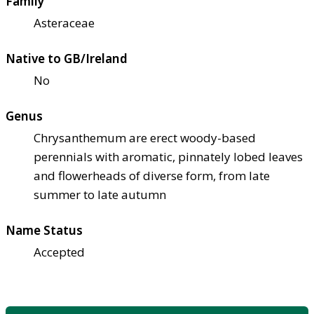
Family
Asteraceae
Native to GB/Ireland
No
Genus
Chrysanthemum are erect woody-based
perennials with aromatic, pinnately lobed leaves
and flowerheads of diverse form, from late
summer to late autumn
Name Status
Accepted