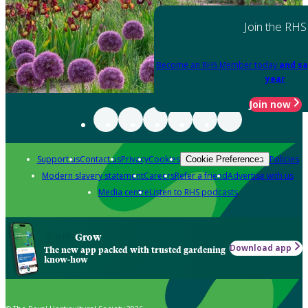
Join the RHS
Become an RHS Member today
and sa
year
Join now
Support us
Contact us
Privacy
Cookies
Policies
Cookie Preferences
Modern slavery statement
Careers
Refer a friend
Advertise with us
Media centre
Listen to RHS podcasts
Grow
Download app
The new app packed with trusted gardening
know-how