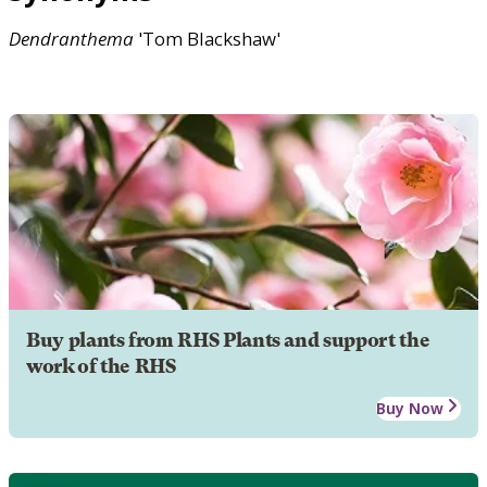
Dendranthema
'Tom Blackshaw'
Buy plants from RHS Plants and support the
work of the RHS
Buy Now