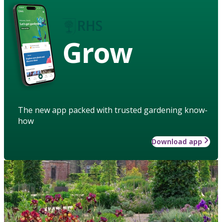
Grow
The new app packed with trusted gardening know-
how
Download app