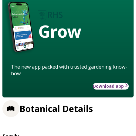
Grow
The new app packed with trusted gardening know-
how
Download app
Botanical Details