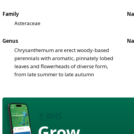
Family
Na
Asteraceae
Genus
Na
Chrysanthemum are erect woody-based
perennials with aromatic, pinnately lobed
leaves and flowerheads of diverse form,
from late summer to late autumn
Grow