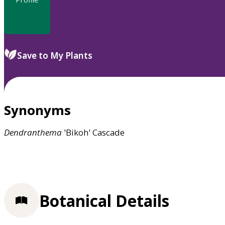
Save to My Plants
Synonyms
Dendranthema
'Bikoh' Cascade
Botanical Details