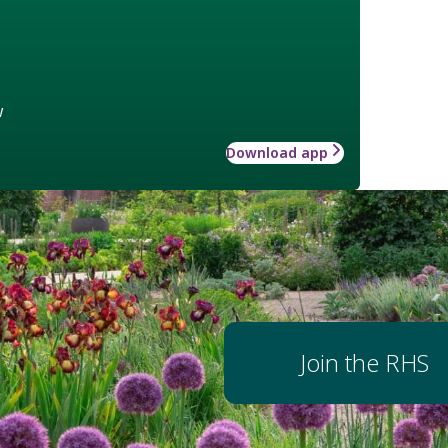
w
Download app
Join the RHS