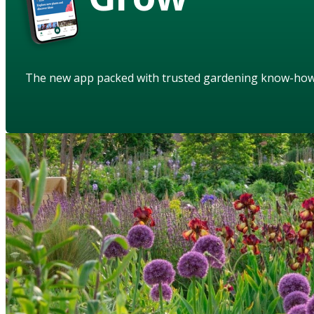
The new app packed with trusted gardening know-ho