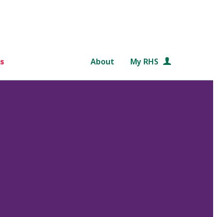
s
About
My RHS