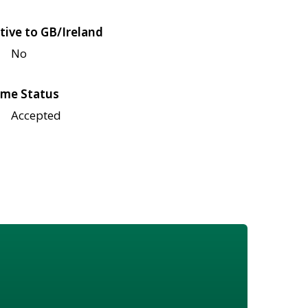
tive to GB/Ireland
No
me Status
Accepted