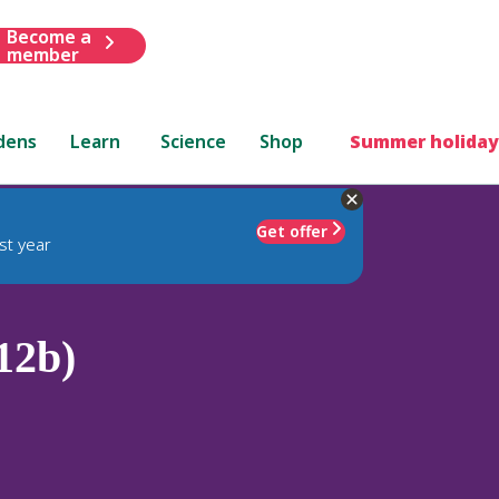
Become a
member
dens
Learn
Science
Shop
Summer holiday
Get offer
st year
12b)