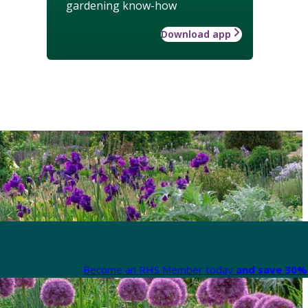
gardening know-how
Download app
Become an RHS Member today
and save 30% 