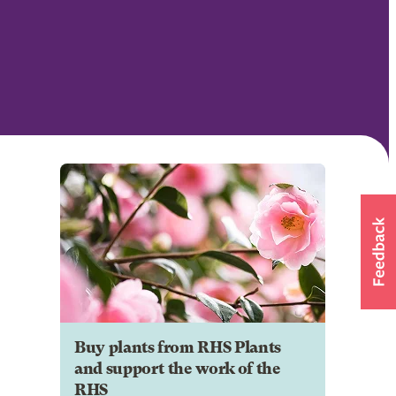
Buy plants from RHS Plants
and support the work of the
RHS