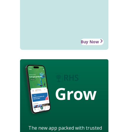
Buy Now
Grow
The new app packed with trusted