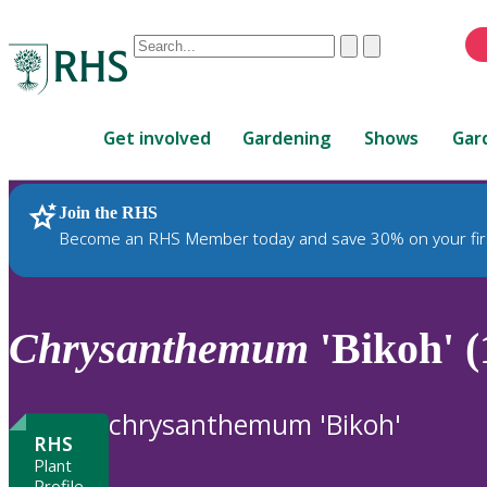
Conduct
Clear
Submit
a
When
search
autocomplete
Home
results
Get involved
Gardening
Shows
Gar
are
available,
use
Join the RHS
RHS Home
Plants
up
Become an RHS Member today and save 30% on your fir
and
down
arrows
to
Chrysanthemum
'Bikoh' (
review
and
enter
chrysanthemum 'Bikoh'
to
RHS
select.
Plant
Profile