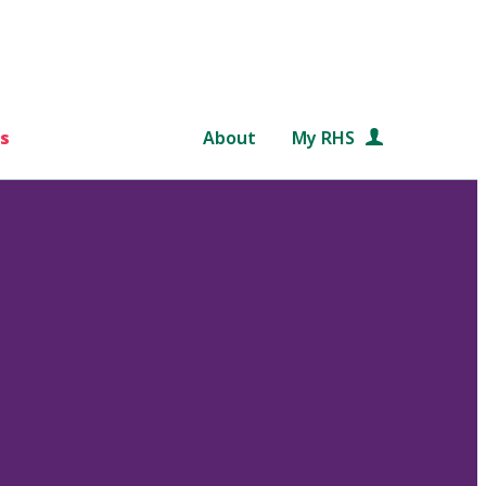
s
About
My RHS