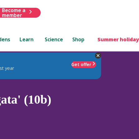
Become a
member
dens
Learn
Science
Shop
Summer holiday
Get offer
st year
ata' (10b)