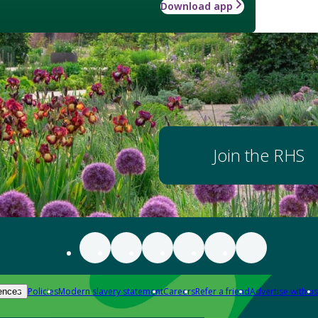
Download app
Join the RHS
Policies
Modern slavery statement
Careers
Refer a friend
Advertise with us
ences