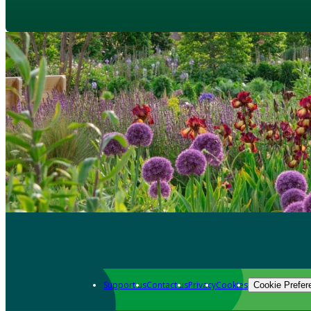
Support us
Contact us
Privacy
Cookies
Cookie Prefer