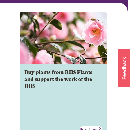
Buy plants from RHS Plants
and support the work of the
RHS
Buy Now