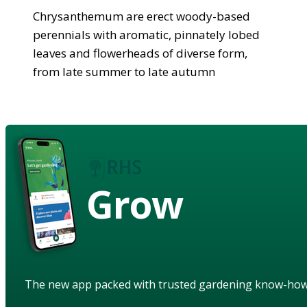
Chrysanthemum are erect woody-based
perennials with aromatic, pinnately lobed
leaves and flowerheads of diverse form,
from late summer to late autumn
Grow
The new app packed with trusted gardening know-ho