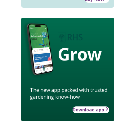
Grow
The new app packed with trusted
gardening know-how
Download app