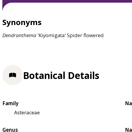
Synonyms
Dendranthema
'Kiyomigata' Spider flowered
Botanical Details
Family
Na
Asteraceae
Genus
Na