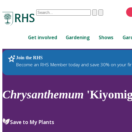
Conduct
Clear
Submit
a
When
search
autocomplete
Home
results
Get involved
Gardening
Shows
Gar
are
available,
use
Join the RHS
RHS Home
Plants
up
Become an RHS Member today and save 30% on your fir
and
down
arrows
to
Chrysanthemum
'Kiyomig
review
and
enter
to
Save to My Plants
select.