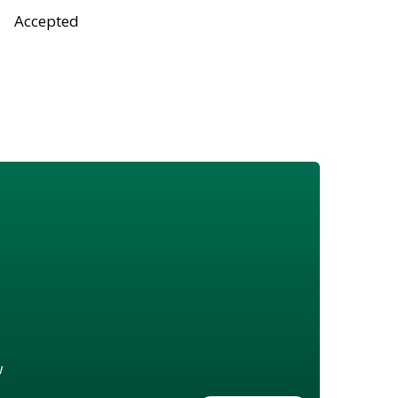
Accepted
w