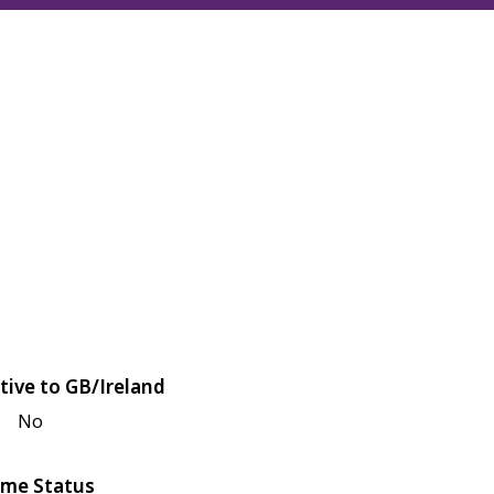
tive to GB/Ireland
No
me Status