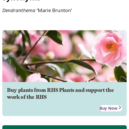
Dendranthema
'Marie Brunton'
Buy plants from RHS Plants and support the
work of the RHS
Buy Now