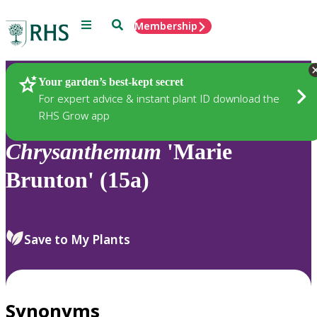
Menu
Search
Membership
Home
Plants
Your garden’s best-kept secret
For expert advice & instant plant ID download the
RHS Grow app
Chrysanthemum
'Marie
Brunton' (15a)
Save to My Plants
Synonyms