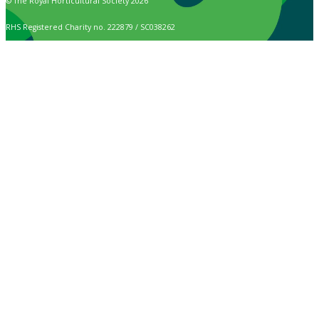
© The Royal Horticultural Society 2026
RHS Registered Charity no. 222879 / SC038262