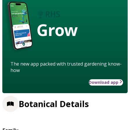
Grow
The new app packed with trusted gardening know-
how
Download app
Botanical Details