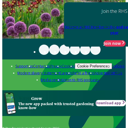
Join the RHS
Become an RHS Member today
and sa
year
Join now
Support us
Contact us
Privacy
Cookies
Policies
Cookie Preferences
Modern slavery statement
Careers
Refer a friend
Advertise with us
Media centre
Listen to RHS podcasts
Grow
Download app
The new app packed with trusted gardening
know-how