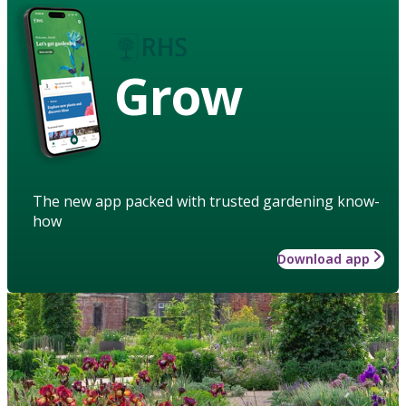
Grow
The new app packed with trusted gardening know-
how
Download app