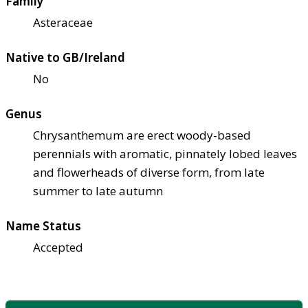
Family
Asteraceae
Native to GB/Ireland
No
Genus
Chrysanthemum are erect woody-based
perennials with aromatic, pinnately lobed leaves
and flowerheads of diverse form, from late
summer to late autumn
Name Status
Accepted