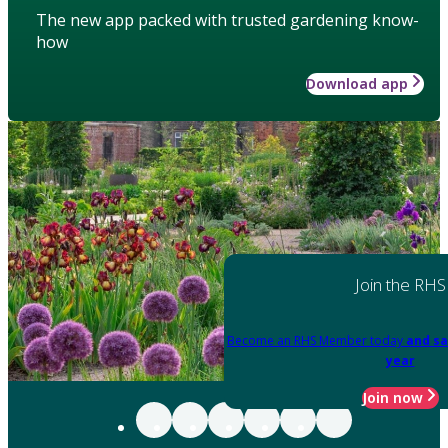
The new app packed with trusted gardening know-
how
Download app
Join the RHS
Become an RHS Member today
and sa
year
Join now