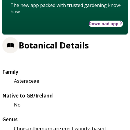
The new app packed with trusted gardening know-
how
Download app
Botanical Details
Family
Asteraceae
Native to GB/Ireland
No
Genus
Chrysanthemum are erect woody-based