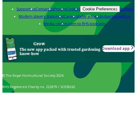
Support us
Contact us
Privacy
Cookies
Policies
Cookie Preferences
Modern slavery statement
Careers
Refer a friend
Advertise with us
Media centre
Listen to RHS podcasts
Grow
Download app
The new app packed with trusted gardening
know-how
© The Royal Horticultural Society 2026
RHS Registered Charity no. 222879 / SC038262