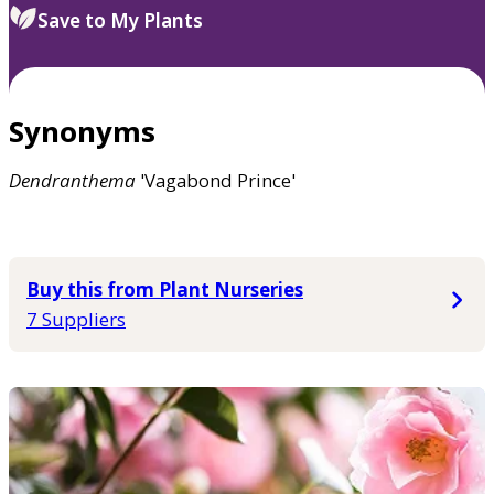
Save to My Plants
Synonyms
Dendranthema
'Vagabond Prince'
Buy this from Plant Nurseries
7 Suppliers