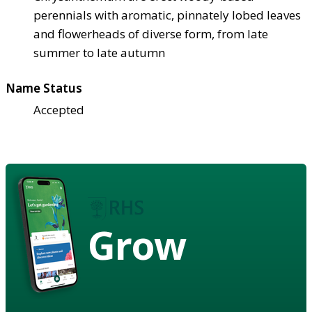
perennials with aromatic, pinnately lobed leaves
and flowerheads of diverse form, from late
summer to late autumn
Name Status
Accepted
Grow