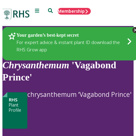
Menu
Search
Membership
Home
Plants
Your garden’s best-kept secret
For expert advice & instant plant ID download the
RHS Grow app
Chrysanthemum
'Vagabond
Prince'
chrysanthemum 'Vagabond Prince'
RHS
Plant
Profile