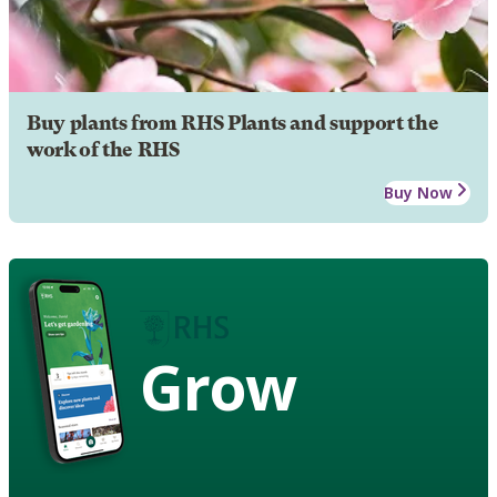
Buy plants from RHS Plants and support the
work of the RHS
Buy Now
Grow