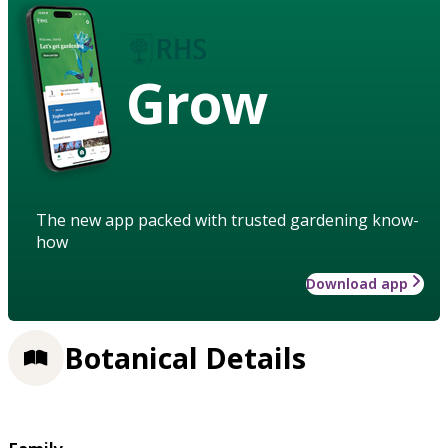
Grow
The new app packed with trusted gardening know-
how
Download app
Botanical Details