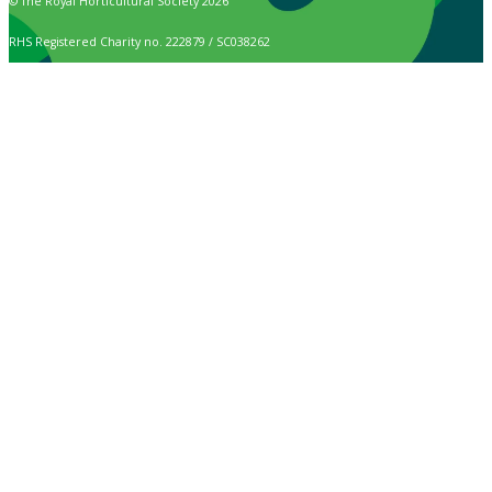
© The Royal Horticultural Society 2026
RHS Registered Charity no. 222879 / SC038262