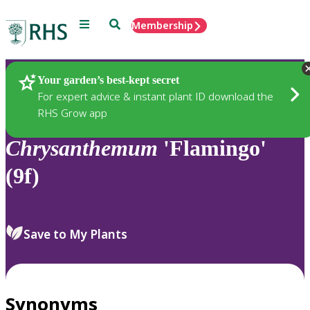
Menu
Search
Membership
Home
Plants
Your garden’s best-kept secret
For expert advice & instant plant ID download the
RHS Grow app
Chrysanthemum
'Flamingo'
(9f)
Save to My Plants
Synonyms