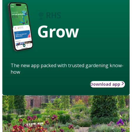
Grow
The new app packed with trusted gardening know-
how
Download app