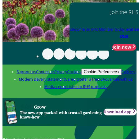
Join the RHS
Become an RHS Member today
and sa
year
Join now
Support us
Contact us
Privacy
Cookies
Policies
Cookie Preferences
Modern slavery statement
Careers
Refer a friend
Advertise with us
Media centre
Listen to RHS podcasts
Grow
Download app
The new app packed with trusted gardening
know-how