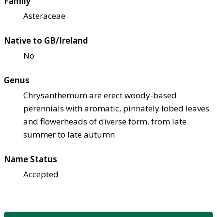
Family
Asteraceae
Native to GB/Ireland
No
Genus
Chrysanthemum are erect woody-based
perennials with aromatic, pinnately lobed leaves
and flowerheads of diverse form, from late
summer to late autumn
Name Status
Accepted