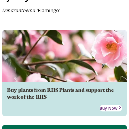
Dendranthema
'Flamingo'
Buy plants from RHS Plants and support the
work of the RHS
Buy Now