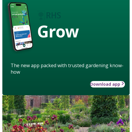
Grow
The new app packed with trusted gardening know-
how
Download app