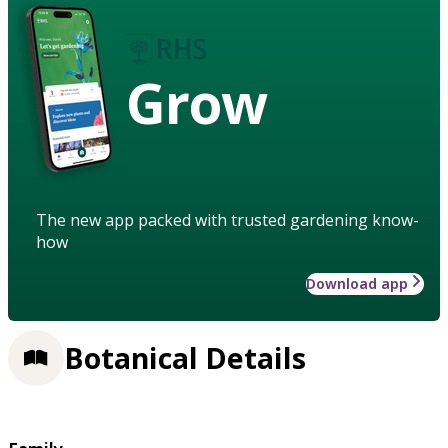
Grow
The new app packed with trusted gardening know-
how
Download app
Botanical Details