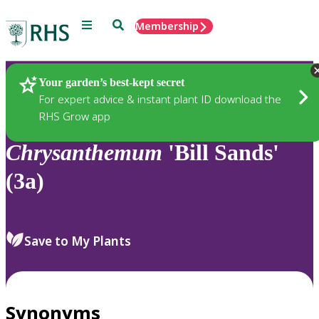
Menu
Search
Membership
Home
Plants
Your garden’s best-kept secret
For expert advice & instant plant ID download the
RHS Grow app
Chrysanthemum
'Bill Sands'
(3a)
Save to My Plants
Synonyms