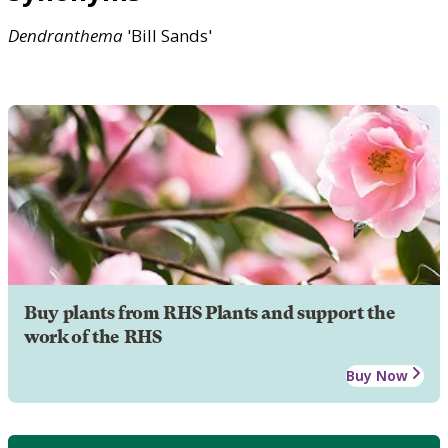
Dendranthema
'Bill Sands'
Buy plants from RHS Plants and support the
work of the RHS
Buy Now