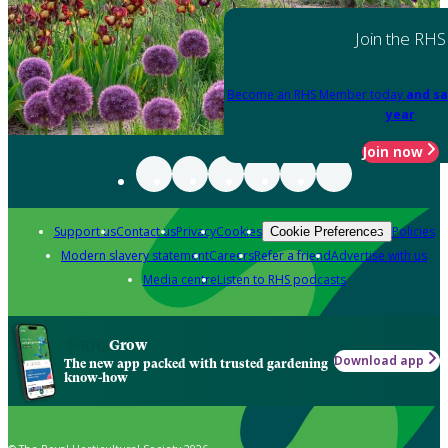
Join the RHS
Become an RHS Member today
and sa
year
Join now
Support us
Contact us
Privacy
Cookies
Policies
Cookie Preferences
Modern slavery statement
Careers
Refer a friend
Advertise with us
Media centre
Listen to RHS podcasts
Grow
Download app
The new app packed with trusted gardening
know-how