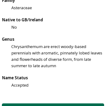
Family
Asteraceae
Native to GB/Ireland
No
Genus
Chrysanthemum are erect woody-based
perennials with aromatic, pinnately lobed leaves
and flowerheads of diverse form, from late
summer to late autumn
Name Status
Accepted