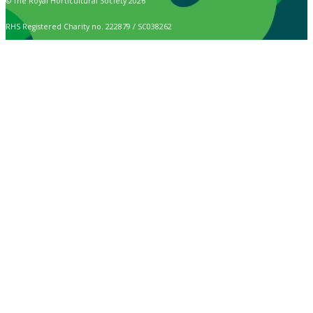
© The Royal Horticultural Society 2026
RHS Registered Charity no. 222879 / SC038262