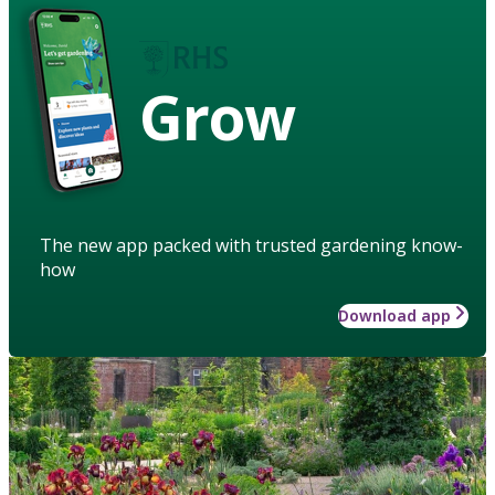
Grow
The new app packed with trusted gardening know-
how
Download app