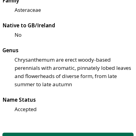
Family
Asteraceae
Native to GB/Ireland
No
Genus
Chrysanthemum are erect woody-based
perennials with aromatic, pinnately lobed leaves
and flowerheads of diverse form, from late
summer to late autumn
Name Status
Accepted