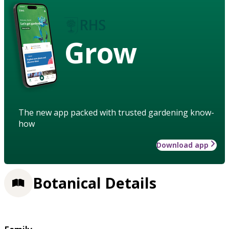
Grow
The new app packed with trusted gardening know-
how
Download app
Botanical Details