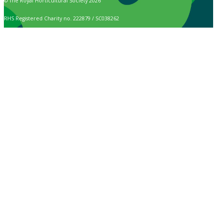
© The Royal Horticultural Society 2026
RHS Registered Charity no. 222879 / SC038262