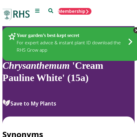
Menu
Search
Membership
Home
Plants
Your garden’s best-kept secret
For expert advice & instant plant ID download the
RHS Grow app
Chrysanthemum
'Cream
Pauline White' (15a)
Save to My Plants
Synonyms