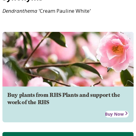
Dendranthema
'Cream Pauline White'
Buy plants from RHS Plants and support the
work of the RHS
Buy Now