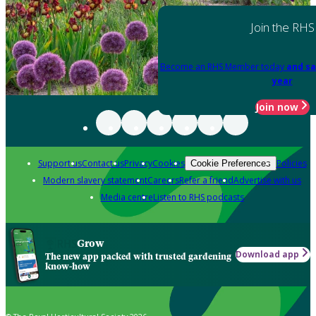
Join the RHS
Become an RHS Member today
and sa
year
Join now
Support us
Contact us
Privacy
Cookies
Policies
Cookie Preferences
Modern slavery statement
Careers
Refer a friend
Advertise with us
Media centre
Listen to RHS podcasts
Grow
Download app
The new app packed with trusted gardening
know-how