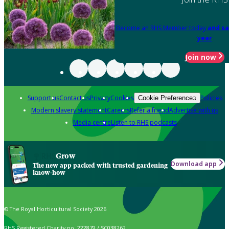
Become an RHS Member today
and sa
year
Join now
Support us
Contact us
Privacy
Cookies
Policies
Cookie Preferences
Modern slavery statement
Careers
Refer a friend
Advertise with us
Media centre
Listen to RHS podcasts
Grow
Download app
The new app packed with trusted gardening
know-how
© The Royal Horticultural Society 2026
RHS Registered Charity no. 222879 / SC038262