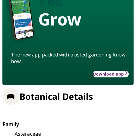
Grow
The new app packed with trusted gardening know-
how
Download app
Botanical Details
Family
Asteraceae