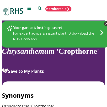
Menu
Search
Membership
Home
Plants
Your garden’s best-kept secret
For expert advice & instant plant ID download the
RHS Grow app
Chrysanthemum
'Cropthorne'
Save to My Plants
Synonyms
Dendranthema
'Cropthorne'