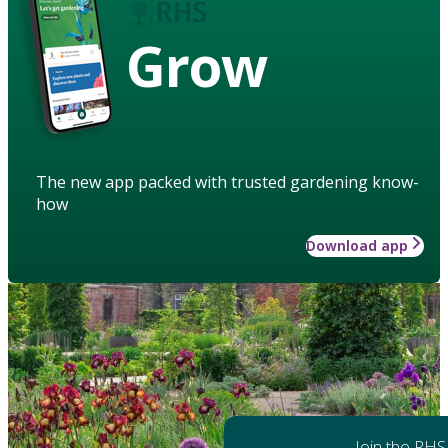
Grow
The new app packed with trusted gardening know-
how
Download app
Join the RHS