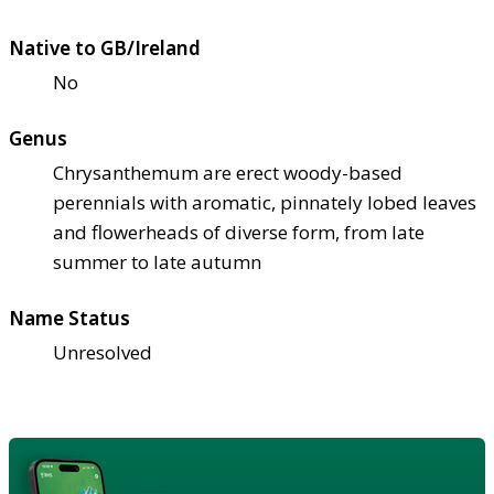
Native to GB/Ireland
No
Genus
Chrysanthemum are erect woody-based
perennials with aromatic, pinnately lobed leaves
and flowerheads of diverse form, from late
summer to late autumn
Name Status
Unresolved