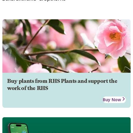
Buy plants from RHS Plants and support the
work of the RHS
Buy Now