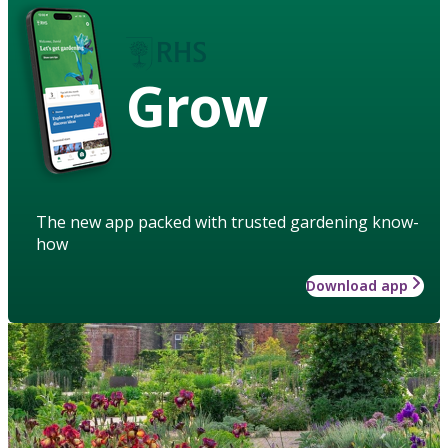
Grow
The new app packed with trusted gardening know-
how
Download app