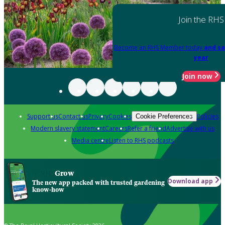
Join the RHS
Become an RHS Member today
and sa
year
Join now
Support us
Contact us
Privacy
Cookies
Policies
Cookie Preferences
Modern slavery statement
Careers
Refer a friend
Advertise with us
Media centre
Listen to RHS podcasts
Grow
Download app
The new app packed with trusted gardening
know-how