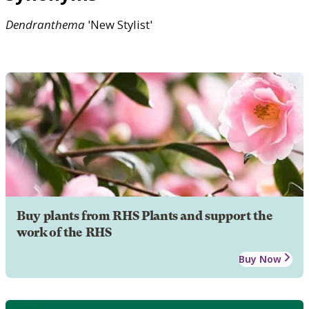
Dendranthema
'New Stylist'
Buy plants from RHS Plants and support the
work of the RHS
Buy Now