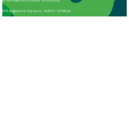
© The Royal Horticultural Society 2026
RHS Registered Charity no. 222879 / SC038262