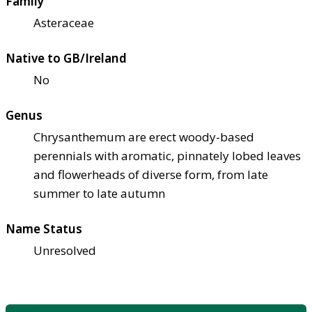
Family
Asteraceae
Native to GB/Ireland
No
Genus
Chrysanthemum are erect woody-based
perennials with aromatic, pinnately lobed leaves
and flowerheads of diverse form, from late
summer to late autumn
Name Status
Unresolved