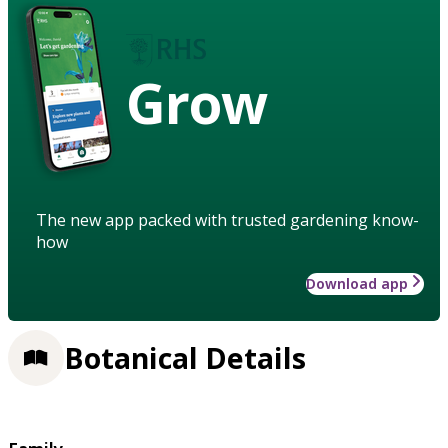
Grow
The new app packed with trusted gardening know-
how
Download app
Botanical Details