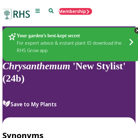
Menu
Search
Membership
Home
Plants
Your garden’s best-kept secret
For expert advice & instant plant ID download the
RHS Grow app
Chrysanthemum
'New Stylist'
(24b)
Save to My Plants
Synonyms