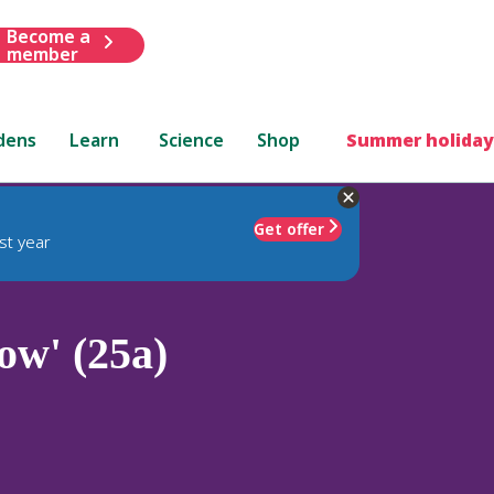
Become a
member
dens
Learn
Science
Shop
Summer holiday
Get offer
st year
ow' (25a)