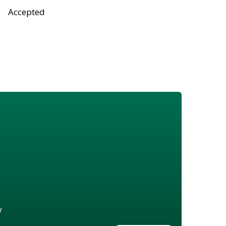
Accepted
w