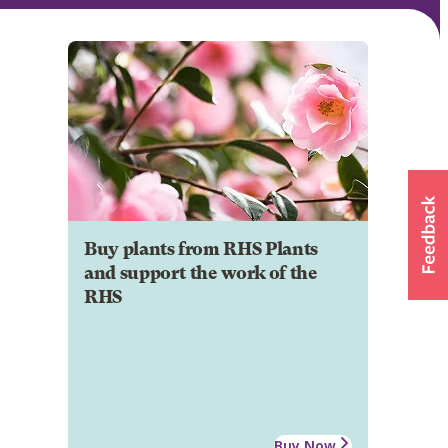
Buy plants from RHS Plants
and support the work of the
RHS
Buy Now