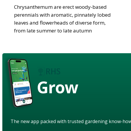
Chrysanthemum are erect woody-based
perennials with aromatic, pinnately lobed
leaves and flowerheads of diverse form,
from late summer to late autumn
Grow
The new app packed with trusted gardening know-ho