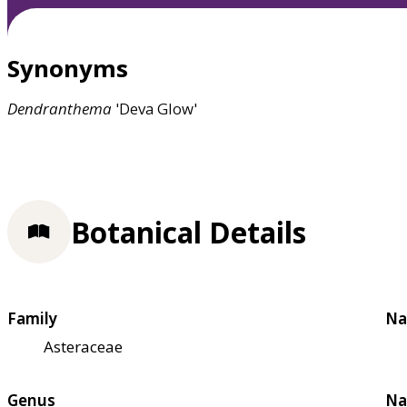
Synonyms
Dendranthema
'Deva Glow'
Botanical Details
Family
Na
Asteraceae
Genus
Na