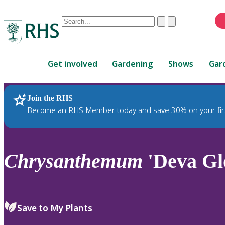
Conduct
Clear
Submit
a
When
search
autocomplete
Home
results
Get involved
Gardening
Shows
Gar
are
available,
use
Join the RHS
RHS Home
Plants
up
Become an RHS Member today and save 30% on your fir
and
down
arrows
to
Chrysanthemum
'Deva Gl
review
and
enter
to
Save to My Plants
select.