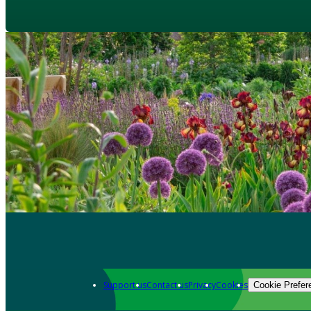
Support us
Contact us
Privacy
Cookies
Cookie Prefer