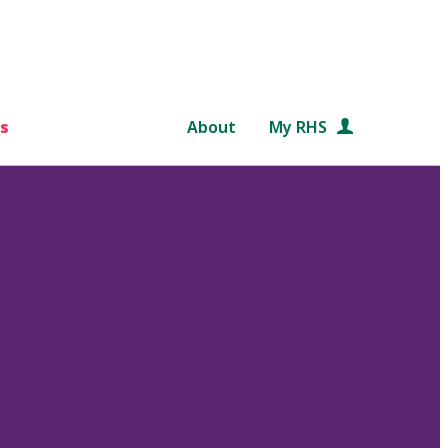
s
About
My RHS