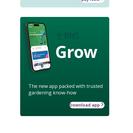
Grow
The new app packed with trusted
gardening know-how
Download app