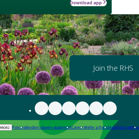
Download app
Join the RHS
Policies
Modern slavery statement
Careers
Refer a friend
Advertise with us
ences