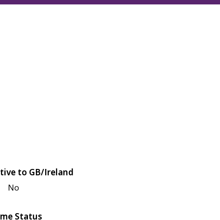
tive to GB/Ireland
No
me Status