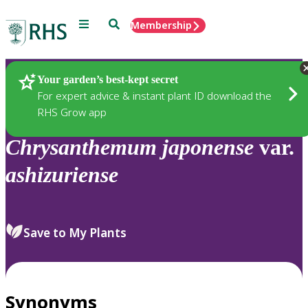
Menu
Search
Membership
Home
Plants
Your garden’s best-kept secret
For expert advice & instant plant ID download the
RHS Grow app
Chrysanthemum
japonense
var.
ashizuriense
Save to My Plants
Synonyms