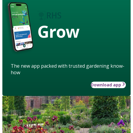
Grow
The new app packed with trusted gardening know-
how
Download app