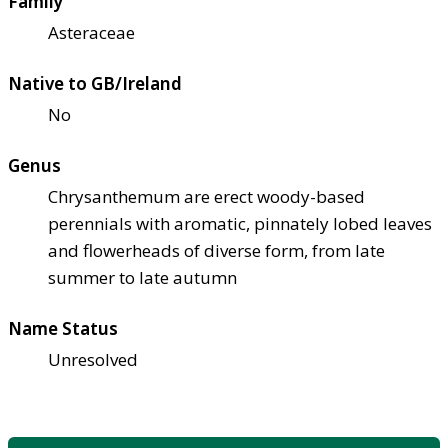
Family
Asteraceae
Native to GB/Ireland
No
Genus
Chrysanthemum are erect woody-based
perennials with aromatic, pinnately lobed leaves
and flowerheads of diverse form, from late
summer to late autumn
Name Status
Unresolved