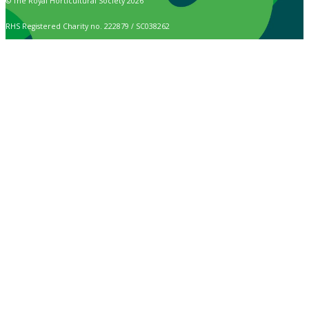
© The Royal Horticultural Society 2026
RHS Registered Charity no. 222879 / SC038262