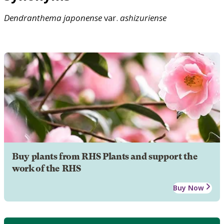
Dendranthema
japonense
var.
ashizuriense
Buy plants from RHS Plants and support the
work of the RHS
Buy Now