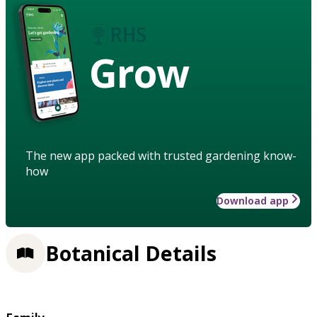
Grow
The new app packed with trusted gardening know-
how
Download app
Botanical Details