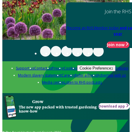
Join the RHS
Become an RHS Member today
and sa
year
Join now
Support us
Contact us
Privacy
Cookies
Policies
Cookie Preferences
Modern slavery statement
Careers
Refer a friend
Advertise with us
Media centre
Listen to RHS podcasts
Grow
Download app
The new app packed with trusted gardening
know-how