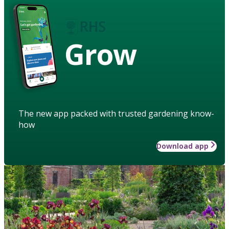
Grow
The new app packed with trusted gardening know-
how
Download app