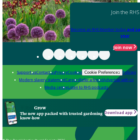
Join the RHS
Become an RHS Member today
and sa
year
Join now
Support us
Contact us
Privacy
Cookies
Policies
Cookie Preferences
Modern slavery statement
Careers
Refer a friend
Advertise with us
Media centre
Listen to RHS podcasts
Grow
Download app
The new app packed with trusted gardening
know-how