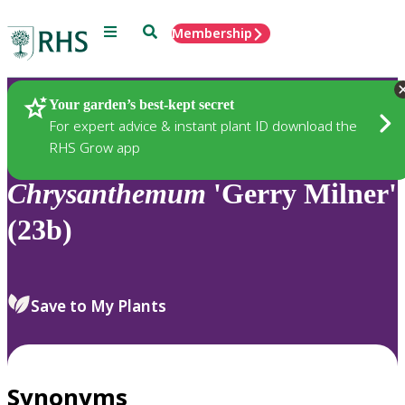
Menu
Search
Membership
Home
Plants
Your garden’s best-kept secret
For expert advice & instant plant ID download the
RHS Grow app
Chrysanthemum
'Gerry Milner'
(23b)
Save to My Plants
Synonyms