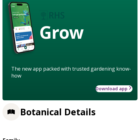
Grow
The new app packed with trusted gardening know-
how
Download app
Botanical Details