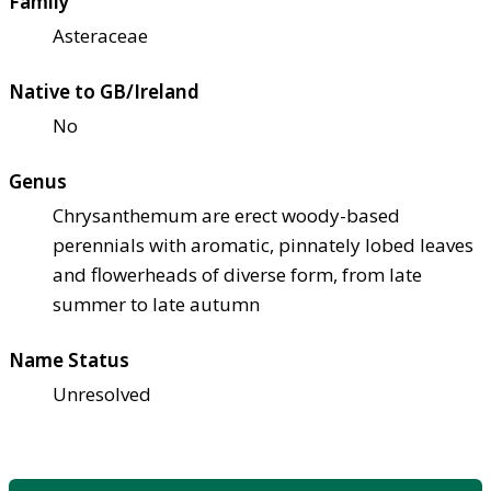
Family
Asteraceae
Native to GB/Ireland
No
Genus
Chrysanthemum are erect woody-based
perennials with aromatic, pinnately lobed leaves
and flowerheads of diverse form, from late
summer to late autumn
Name Status
Unresolved