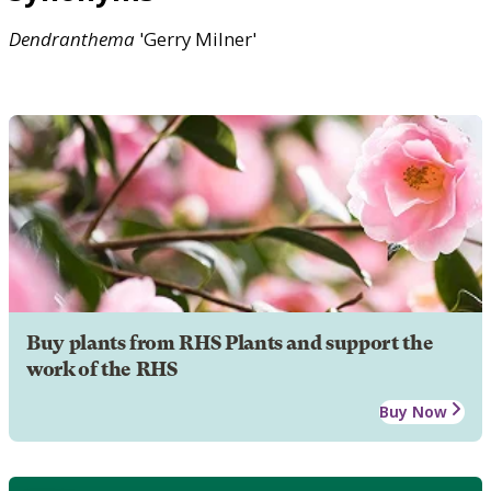
Dendranthema
'Gerry Milner'
Buy plants from RHS Plants and support the
work of the RHS
Buy Now