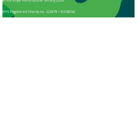
© The Royal Horticultural Society 2026
RHS Registered Charity no. 222879 / SC038262