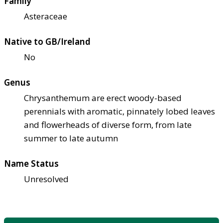
Family
Asteraceae
Native to GB/Ireland
No
Genus
Chrysanthemum are erect woody-based
perennials with aromatic, pinnately lobed leaves
and flowerheads of diverse form, from late
summer to late autumn
Name Status
Unresolved