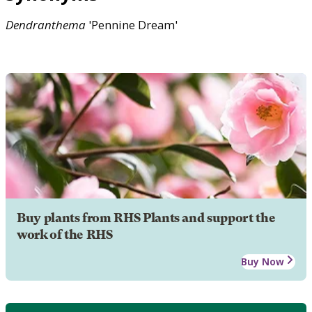
Dendranthema
'Pennine Dream'
Buy plants from RHS Plants and support the
work of the RHS
Buy Now