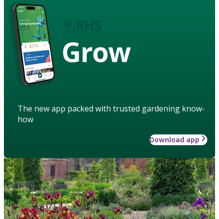
Grow
The new app packed with trusted gardening know-
how
Download app