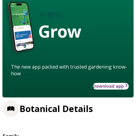
Grow
The new app packed with trusted gardening know-
how
Download app
Botanical Details