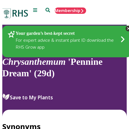
Menu
Search
Membership
Home
Plants
Your garden’s best-kept secret
For expert advice & instant plant ID download the
RHS Grow app
Chrysanthemum
'Pennine
Dream' (29d)
Save to My Plants
Synonyms