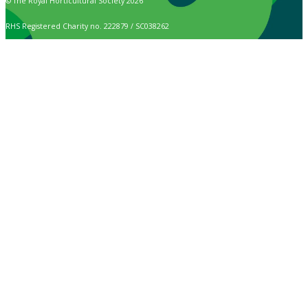
© The Royal Horticultural Society 2026
RHS Registered Charity no. 222879 / SC038262