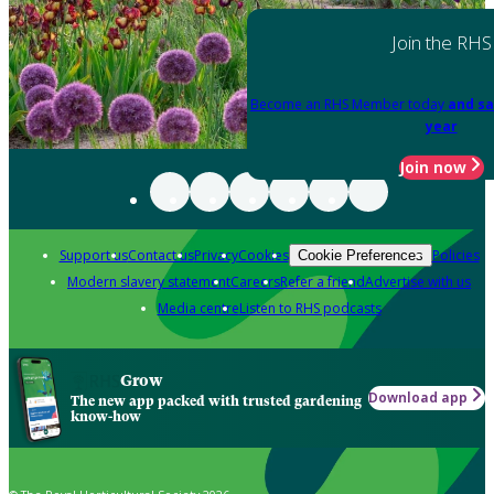
Join the RHS
Become an RHS Member today
and sa
year
Join now
Support us
Contact us
Privacy
Cookies
Policies
Cookie Preferences
Modern slavery statement
Careers
Refer a friend
Advertise with us
Media centre
Listen to RHS podcasts
Grow
Download app
The new app packed with trusted gardening
know-how