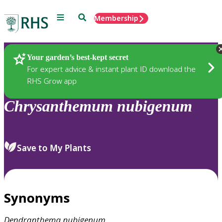
Menu
Search
Membership
Home
Plants
Your garden’s best-kept secret
For expert advice & instant plant ID download the
RHS Grow app
Chrysanthemum
nubigenum
Save to My Plants
Synonyms
Dendranthema
nubigenum