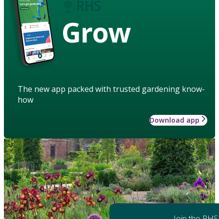
Grow
The new app packed with trusted gardening know-
how
Download app
Join the RHS