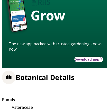
Grow
The new app packed with trusted gardening know-
how
Download app
Botanical Details
Family
Asteraceae