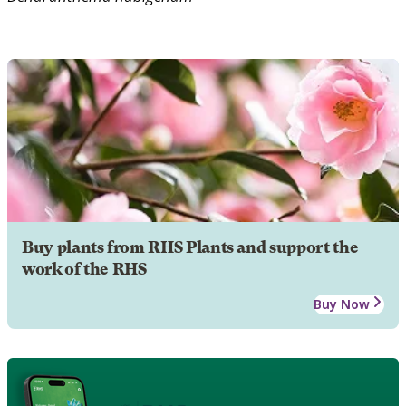
Buy plants from RHS Plants and support the
work of the RHS
Buy Now