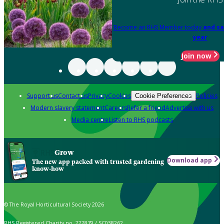
Become an RHS Member today
and sa
year
Join now
Support us
Contact us
Privacy
Cookies
Policies
Cookie Preferences
Modern slavery statement
Careers
Refer a friend
Advertise with us
Media centre
Listen to RHS podcasts
Grow
Download app
The new app packed with trusted gardening
know-how
© The Royal Horticultural Society 2026
RHS Registered Charity no. 222879 / SC038262