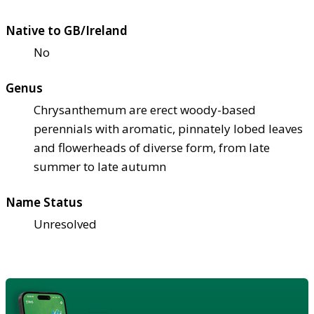
Native to GB/Ireland
No
Genus
Chrysanthemum are erect woody-based
perennials with aromatic, pinnately lobed leaves
and flowerheads of diverse form, from late
summer to late autumn
Name Status
Unresolved