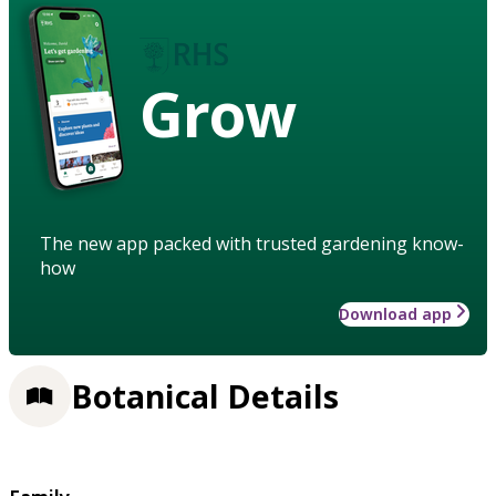
Grow
The new app packed with trusted gardening know-
how
Download app
Botanical Details