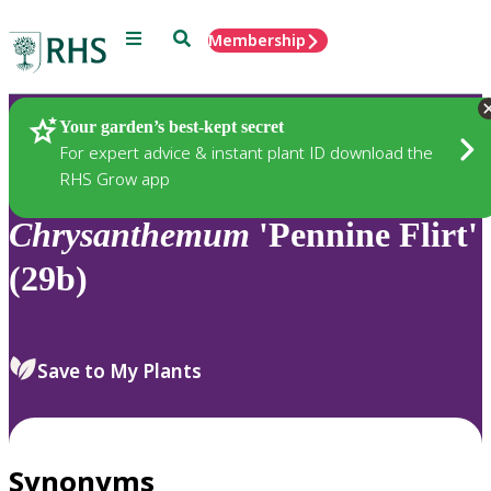
Menu
Search
Membership
Home
Plants
Your garden’s best-kept secret
For expert advice & instant plant ID download the
RHS Grow app
Chrysanthemum
'Pennine Flirt'
(29b)
Save to My Plants
Synonyms