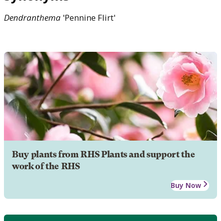
Dendranthema
'Pennine Flirt'
Buy plants from RHS Plants and support the
work of the RHS
Buy Now