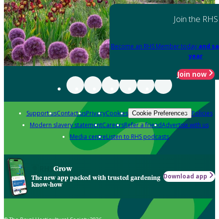
Join the RHS
Become an RHS Member today
and sa
year
Join now
Support us
Contact us
Privacy
Cookies
Policies
Cookie Preferences
Modern slavery statement
Careers
Refer a friend
Advertise with us
Media centre
Listen to RHS podcasts
Grow
Download app
The new app packed with trusted gardening
know-how