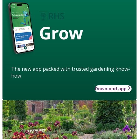
Grow
The new app packed with trusted gardening know-
how
Download app