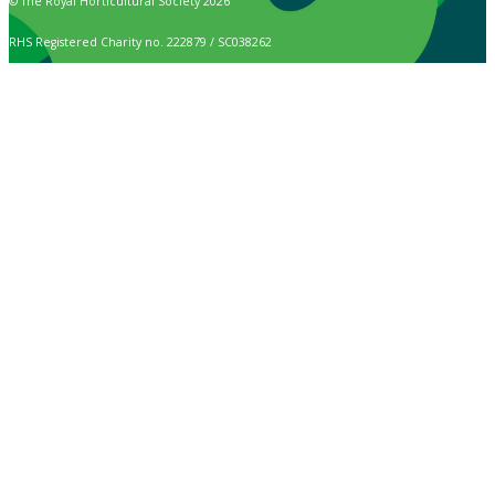
© The Royal Horticultural Society 2026
RHS Registered Charity no. 222879 / SC038262