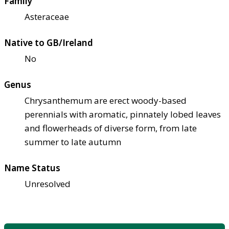
Family
Asteraceae
Native to GB/Ireland
No
Genus
Chrysanthemum are erect woody-based
perennials with aromatic, pinnately lobed leaves
and flowerheads of diverse form, from late
summer to late autumn
Name Status
Unresolved