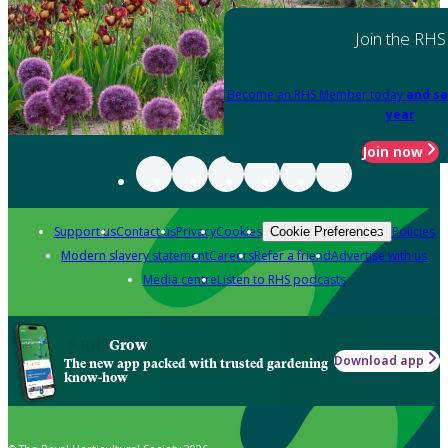
Join the RHS
Become an RHS Member today
and sa
year
Join now
Support us
Contact us
Privacy
Cookies
Policies
Cookie Preferences
Modern slavery statement
Careers
Refer a friend
Advertise with us
Media centre
Listen to RHS podcasts
Grow
Download app
The new app packed with trusted gardening
know-how