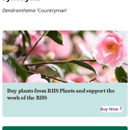
Dendranthema
'Countryman'
Buy plants from RHS Plants and support the
work of the RHS
Buy Now