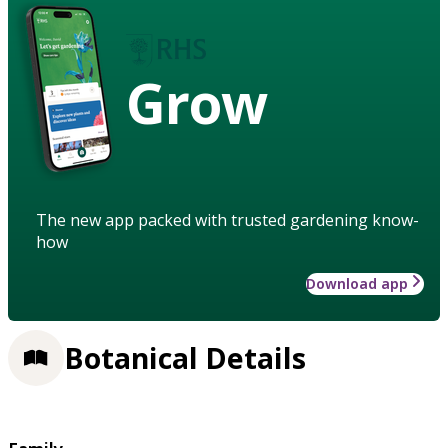
Grow
The new app packed with trusted gardening know-
how
Download app
Botanical Details