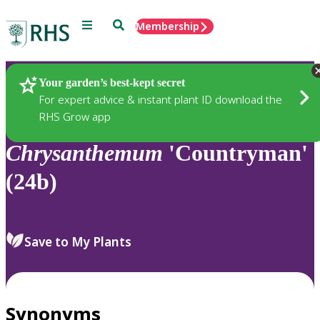
Menu
Search
Membership
Home
Plants
Your garden’s best-kept secret
For expert advice & instant plant ID download the
RHS Grow app
Chrysanthemum
'Countryman'
(24b)
Save to My Plants
Synonyms