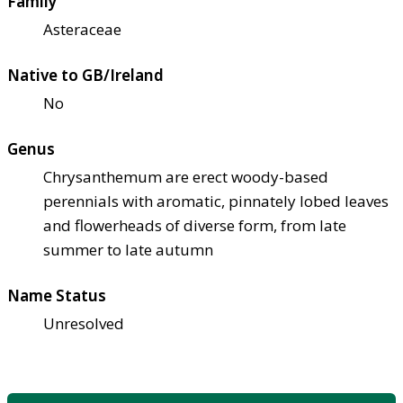
Family
Asteraceae
Native to GB/Ireland
No
Genus
Chrysanthemum are erect woody-based
perennials with aromatic, pinnately lobed leaves
and flowerheads of diverse form, from late
summer to late autumn
Name Status
Unresolved