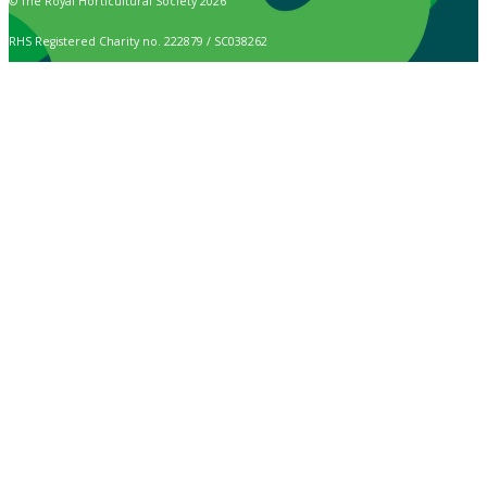
© The Royal Horticultural Society 2026
RHS Registered Charity no. 222879 / SC038262