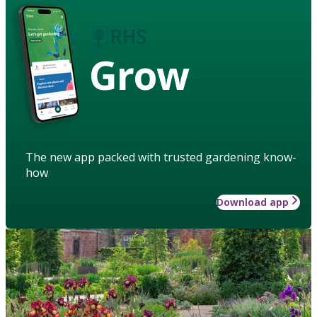
Grow
The new app packed with trusted gardening know-
how
Download app