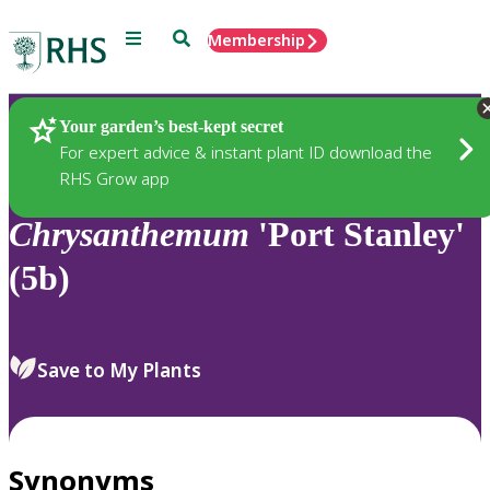
Menu
Search
Membership
Home
Plants
Your garden’s best-kept secret
For expert advice & instant plant ID download the
RHS Grow app
Chrysanthemum
'Port Stanley'
(5b)
Save to My Plants
Synonyms