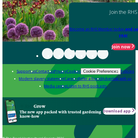
Join the RHS
Become an RHS Member today
and sa
year
Join now
Support us
Contact us
Privacy
Cookies
Policies
Cookie Preferences
Modern slavery statement
Careers
Refer a friend
Advertise with us
Media centre
Listen to RHS podcasts
Grow
Download app
The new app packed with trusted gardening
know-how