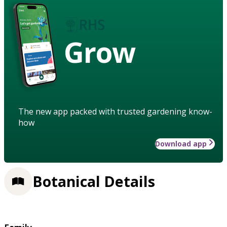
Grow
The new app packed with trusted gardening know-
how
Download app
Botanical Details