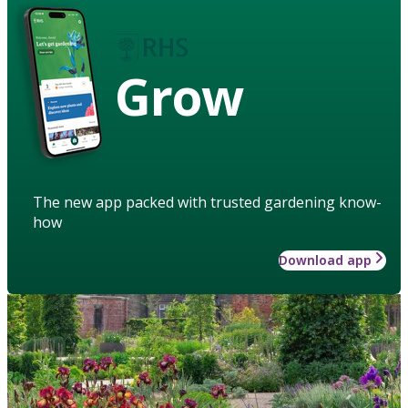
Grow
The new app packed with trusted gardening know-
how
Download app