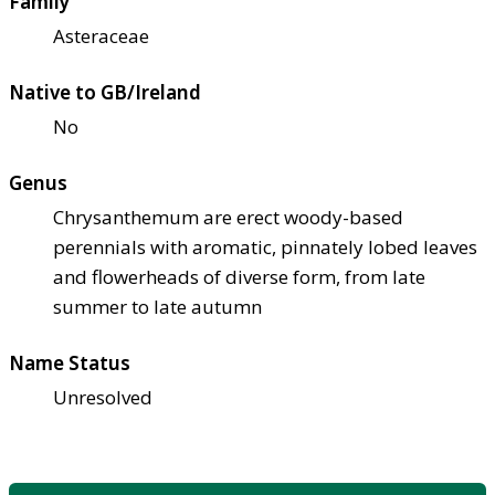
Family
Asteraceae
Native to GB/Ireland
No
Genus
Chrysanthemum are erect woody-based
perennials with aromatic, pinnately lobed leaves
and flowerheads of diverse form, from late
summer to late autumn
Name Status
Unresolved