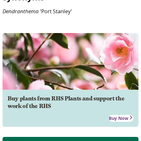
Dendranthema
'Port Stanley'
Buy plants from RHS Plants and support the
work of the RHS
Buy Now