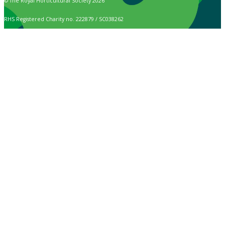
© The Royal Horticultural Society 2026
RHS Registered Charity no. 222879 / SC038262