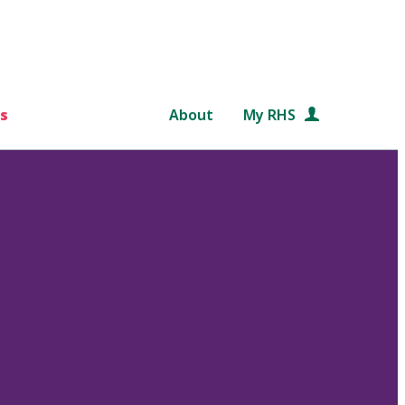
s
About
My RHS