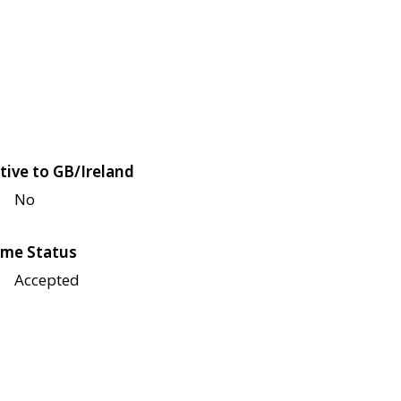
tive to GB/Ireland
No
me Status
Accepted