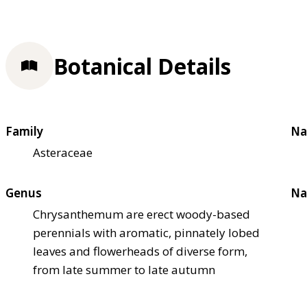
Botanical Details
Family
Na
Asteraceae
Genus
Na
Chrysanthemum are erect woody-based
perennials with aromatic, pinnately lobed
leaves and flowerheads of diverse form,
from late summer to late autumn