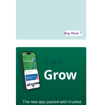
Buy Now
Grow
The new app packed with trusted