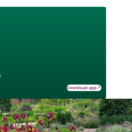
w
Download app