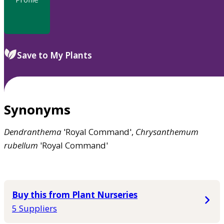
Save to My Plants
Synonyms
Dendranthema
'Royal Command',
Chrysanthemum
rubellum
'Royal Command'
Buy this from Plant Nurseries
5 Suppliers