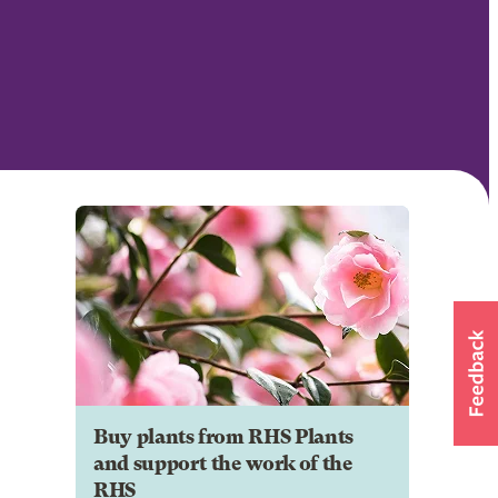
Buy plants from RHS Plants
and support the work of the
RHS