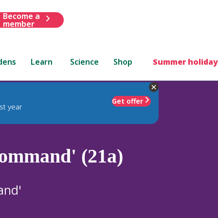
Become a
member
dens
Learn
Science
Shop
Summer holiday
Get offer
st year
ommand' (21a)
and'