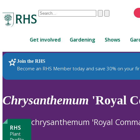
Conduct
Clear
Submit
a
When
search
autocomplete
Home
results
Get involved
Gardening
Shows
Gar
are
available,
use
Join the RHS
RHS Home
Plants
up
Become an RHS Member today and save 30% on your fir
and
down
arrows
to
Chrysanthemum
'Royal C
review
and
enter
chrysanthemum 'Royal Comm
to
RHS
select.
Plant
Profile