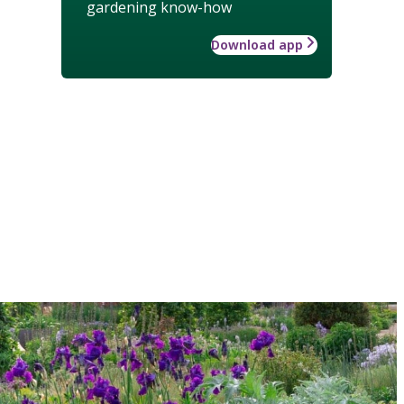
gardening know-how
Download app