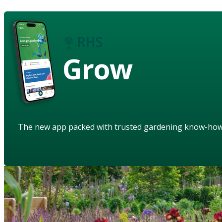
Grow
The new app packed with trusted gardening know-ho