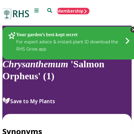
Menu
Search
Membership
Home
Plants
Your garden’s best-kept secret
For expert advice & instant plant ID download the
RHS Grow app
Chrysanthemum
'Salmon
Orpheus' (1)
Save to My Plants
Synonyms