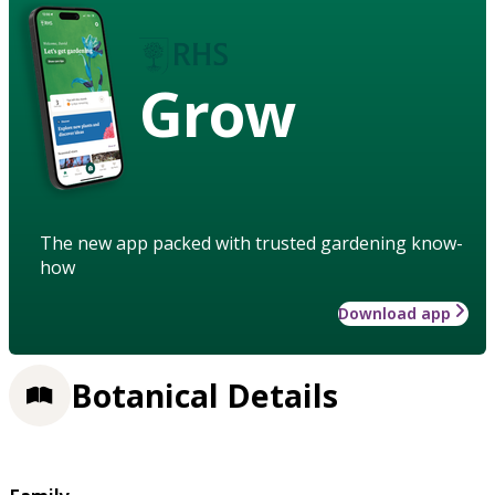
Grow
The new app packed with trusted gardening know-
how
Download app
Botanical Details