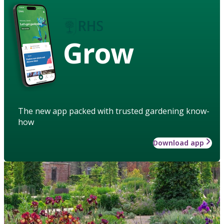
Grow
The new app packed with trusted gardening know-
how
Download app