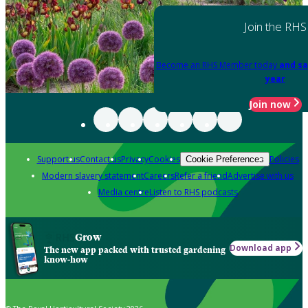
Join the RHS
Become an RHS Member today
and sa
year
Join now
Support us
Contact us
Privacy
Cookies
Policies
Cookie Preferences
Modern slavery statement
Careers
Refer a friend
Advertise with us
Media centre
Listen to RHS podcasts
Grow
Download app
The new app packed with trusted gardening
know-how