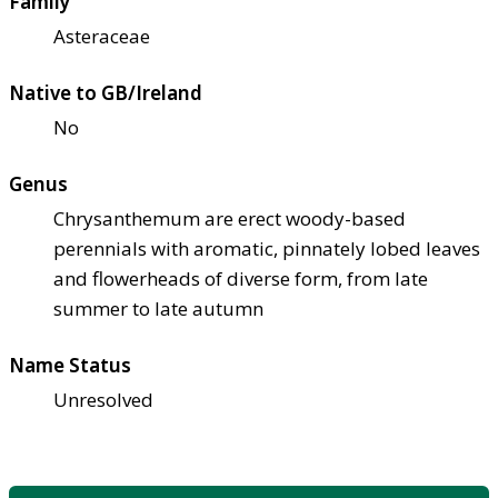
Family
Asteraceae
Native to GB/Ireland
No
Genus
Chrysanthemum are erect woody-based
perennials with aromatic, pinnately lobed leaves
and flowerheads of diverse form, from late
summer to late autumn
Name Status
Unresolved