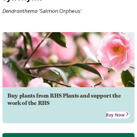
Dendranthema
'Salmon Orpheus'
Buy plants from RHS Plants and support the
work of the RHS
Buy Now