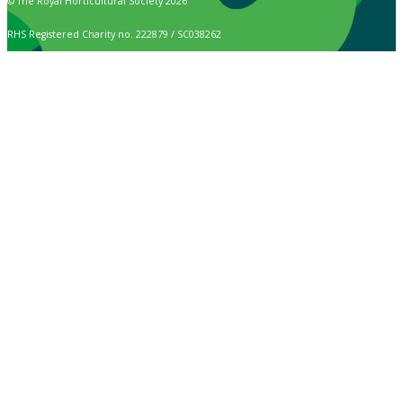
© The Royal Horticultural Society 2026
RHS Registered Charity no. 222879 / SC038262