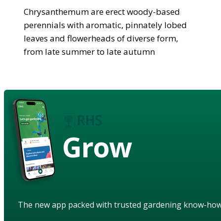
Chrysanthemum are erect woody-based
perennials with aromatic, pinnately lobed
leaves and flowerheads of diverse form,
from late summer to late autumn
Grow
The new app packed with trusted gardening know-ho