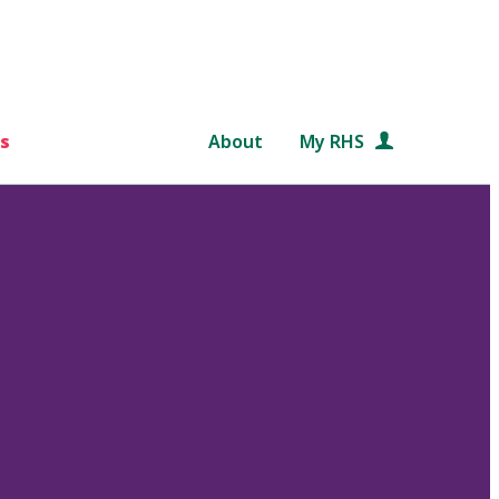
s
About
My RHS