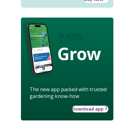
Grow
The new app packed with trusted
gardening know-how
Download app