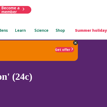
Become a
member
dens
Learn
Science
Shop
Summer holiday
Get offer
n' (24c)