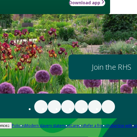
Download app
Join the RHS
Policies
Modern slavery statement
Careers
Refer a friend
Advertise with us
ences