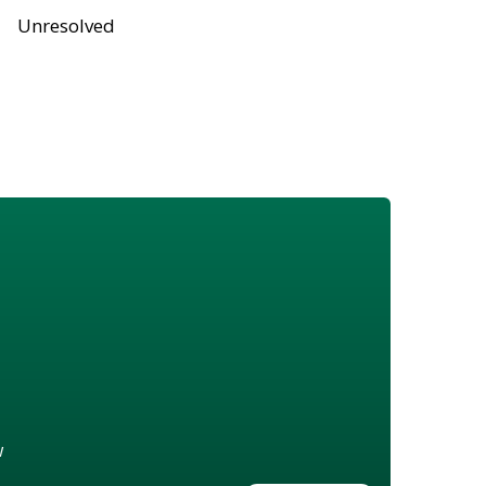
Unresolved
w