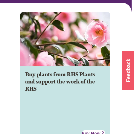
Buy plants from RHS Plants
and support the work of the
RHS
Buy Now