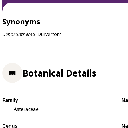
Synonyms
Dendranthema
'Dulverton'
Botanical Details
Family
Na
Asteraceae
Genus
Na