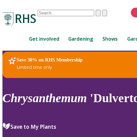
Conduct
Clear
Submit
a
When
search
autocomplete
Home
results
Get involved
Gardening
Shows
Gar
are
available,
use
Save 30% on RHS Membership
RHS Home
Plants
up
Limited time only
and
down
arrows
to
Chrysanthemum
'Dulverto
review
and
enter
to
Save to My Plants
select.