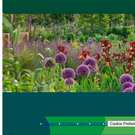
Support us
Contact us
Privacy
Cookies
Cookie Prefer