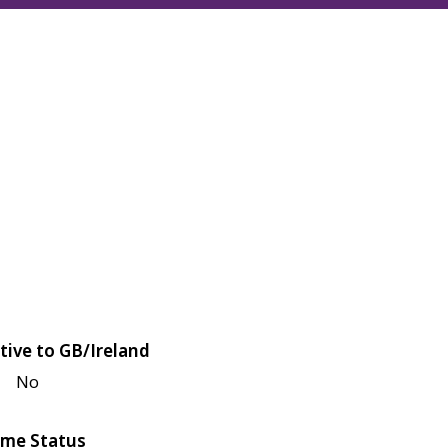
tive to GB/Ireland
No
me Status