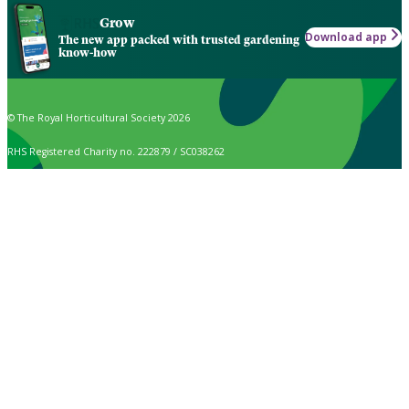
Grow
Download app
The new app packed with trusted gardening
know-how
© The Royal Horticultural Society 2026
RHS Registered Charity no. 222879 / SC038262