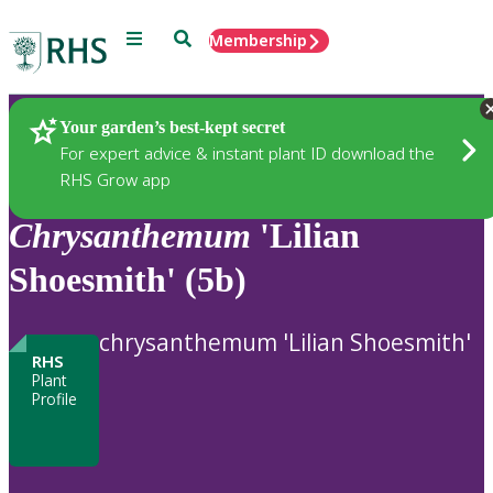
Menu
Search
Membership
Home
Plants
Your garden’s best-kept secret
For expert advice & instant plant ID download the
RHS Grow app
Chrysanthemum
'Lilian
Shoesmith' (5b)
chrysanthemum 'Lilian Shoesmith'
RHS
Plant
Profile