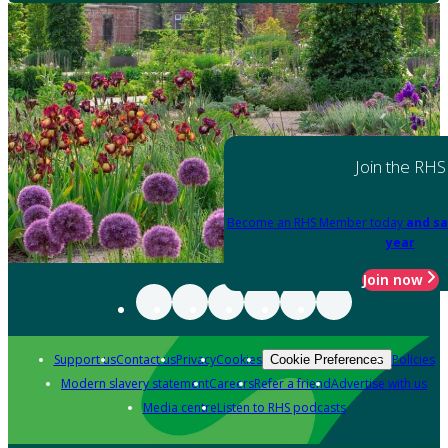
Join the RHS
Become an RHS Member today
and sa
year
Join now
Support us
Contact us
Privacy
Cookies
Policies
Cookie Preferences
Modern slavery statement
Careers
Refer a friend
Advertise with us
Media centre
Listen to RHS podcasts