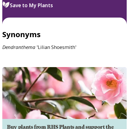
Save to My Plants
Synonyms
Dendranthema
'Lilian Shoesmith'
Buy plants from RHS Plants and support the