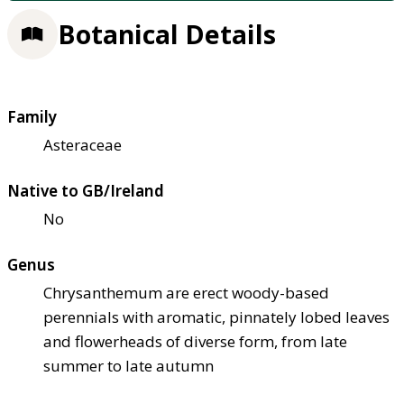
Botanical Details
Family
Asteraceae
Native to GB/Ireland
No
Genus
Chrysanthemum are erect woody-based
perennials with aromatic, pinnately lobed leaves
and flowerheads of diverse form, from late
summer to late autumn