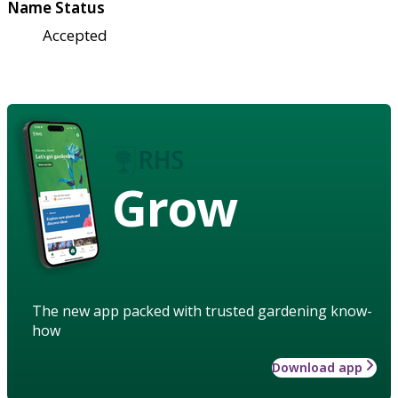
Name Status
Accepted
Grow
The new app packed with trusted gardening know-
how
Download app