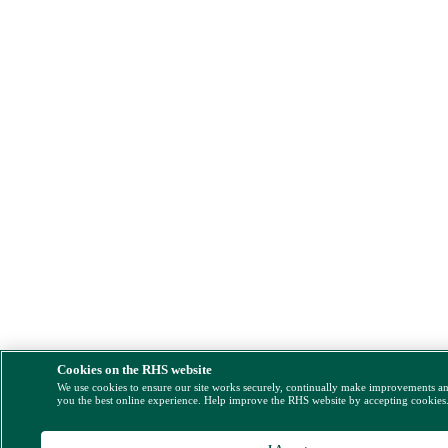
Cookies on the RHS website
We use cookies to ensure our site works securely, continually make improvements a
you the best online experience. Help improve the RHS website by accepting cookies