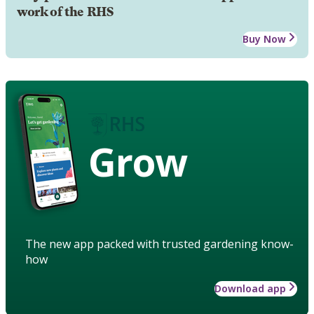
work of the RHS
Buy Now
Grow
The new app packed with trusted gardening know-
how
Download app