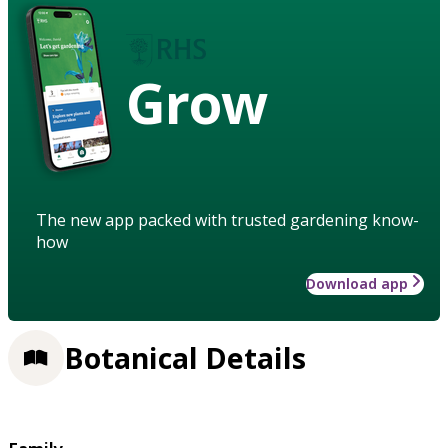
Grow
The new app packed with trusted gardening know-
how
Download app
Botanical Details