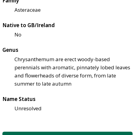
Family
Asteraceae
Native to GB/Ireland
No
Genus
Chrysanthemum are erect woody-based
perennials with aromatic, pinnately lobed leaves
and flowerheads of diverse form, from late
summer to late autumn
Name Status
Unresolved