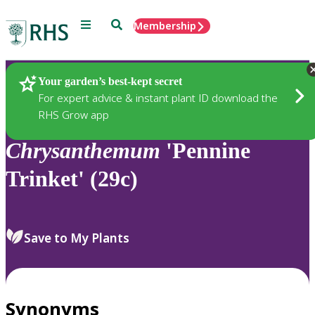
Menu
Search
Membership
Home
Plants
Your garden’s best-kept secret
For expert advice & instant plant ID download the
RHS Grow app
Chrysanthemum
'Pennine
Trinket' (29c)
Save to My Plants
Synonyms