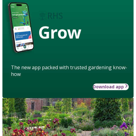
Grow
The new app packed with trusted gardening know-
how
Download app