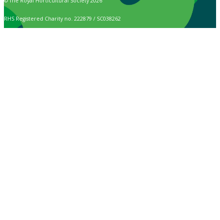
© The Royal Horticultural Society 2026
RHS Registered Charity no. 222879 / SC038262