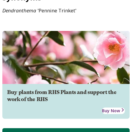
Dendranthema
'Pennine Trinket'
Buy plants from RHS Plants and support the
work of the RHS
Buy Now