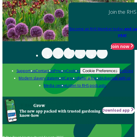
Join the RHS
Become an RHS Member today
and sa
year
Join now
Support us
Contact us
Privacy
Cookies
Policies
Cookie Preferences
Modern slavery statement
Careers
Refer a friend
Advertise with us
Media centre
Listen to RHS podcasts
Grow
Download app
The new app packed with trusted gardening
know-how