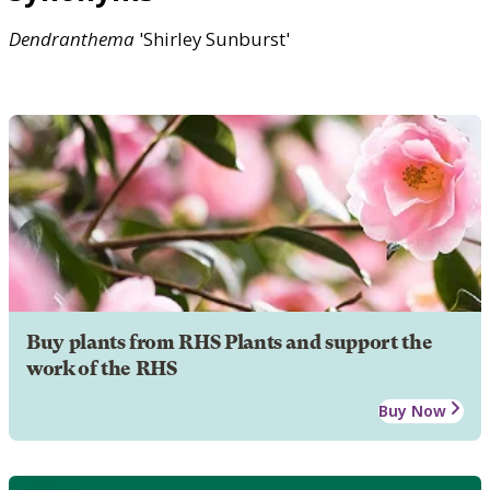
Dendranthema
'Shirley Sunburst'
Buy plants from RHS Plants and support the
work of the RHS
Buy Now