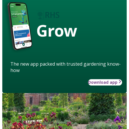
Grow
The new app packed with trusted gardening know-
how
Download app