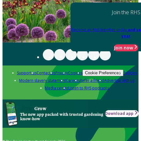
Join the RHS
Become an RHS Member today
and sa
year
Join now
Support us
Contact us
Privacy
Cookies
Policies
Cookie Preferences
Modern slavery statement
Careers
Refer a friend
Advertise with us
Media centre
Listen to RHS podcasts
Grow
Download app
The new app packed with trusted gardening
know-how