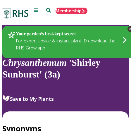
Menu
Search
Membership
Home
Plants
Your garden’s best-kept secret
For expert advice & instant plant ID download the
RHS Grow app
Chrysanthemum
'Shirley
Sunburst' (3a)
Save to My Plants
Synonyms