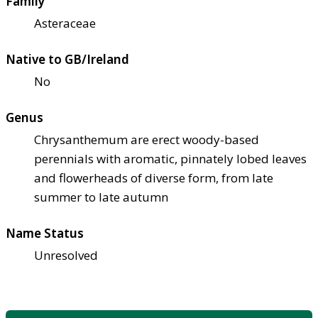
Family
Asteraceae
Native to GB/Ireland
No
Genus
Chrysanthemum are erect woody-based
perennials with aromatic, pinnately lobed leaves
and flowerheads of diverse form, from late
summer to late autumn
Name Status
Unresolved