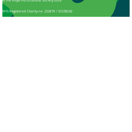
© The Royal Horticultural Society 2026
RHS Registered Charity no. 222879 / SC038262