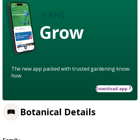
Grow
The new app packed with trusted gardening know-
how
Download app
Botanical Details