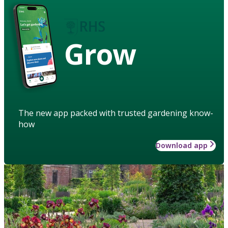
Grow
The new app packed with trusted gardening know-
how
Download app