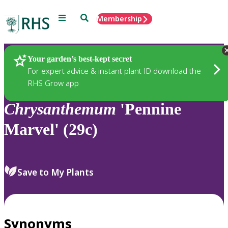
Menu
Search
Membership
Home
Plants
Your garden’s best-kept secret
For expert advice & instant plant ID download the
RHS Grow app
Chrysanthemum
'Pennine
Marvel' (29c)
Save to My Plants
Synonyms