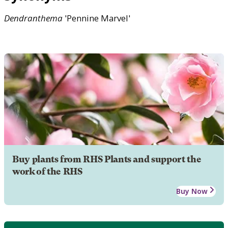
Dendranthema
'Pennine Marvel'
Buy plants from RHS Plants and support the
work of the RHS
Buy Now