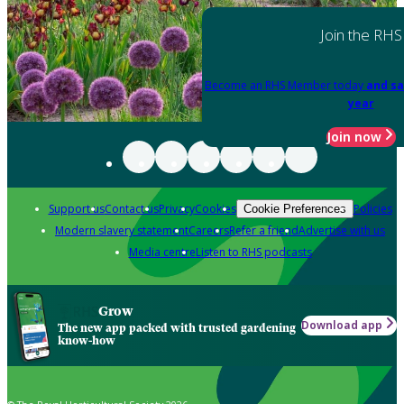
Join the RHS
Become an RHS Member today
and sa
year
Join now
Support us
Contact us
Privacy
Cookies
Policies
Cookie Preferences
Modern slavery statement
Careers
Refer a friend
Advertise with us
Media centre
Listen to RHS podcasts
Grow
Download app
The new app packed with trusted gardening
know-how