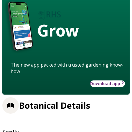
Grow
The new app packed with trusted gardening know-
how
Download app
Botanical Details