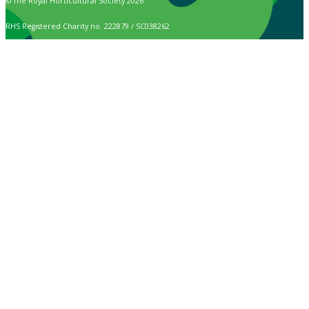
© The Royal Horticultural Society 2026
RHS Registered Charity no. 222879 / SC038262