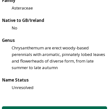
Family
Asteraceae
Native to GB/Ireland
No
Genus
Chrysanthemum are erect woody-based
perennials with aromatic, pinnately lobed leaves
and flowerheads of diverse form, from late
summer to late autumn
Name Status
Unresolved