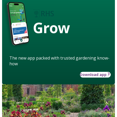
Grow
The new app packed with trusted gardening know-
how
Download app