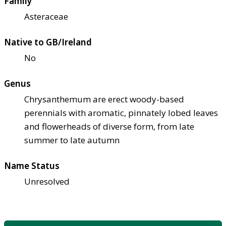
Family
Asteraceae
Native to GB/Ireland
No
Genus
Chrysanthemum are erect woody-based
perennials with aromatic, pinnately lobed leaves
and flowerheads of diverse form, from late
summer to late autumn
Name Status
Unresolved