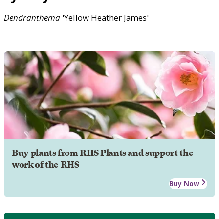
Dendranthema
'Yellow Heather James'
Buy plants from RHS Plants and support the
work of the RHS
Buy Now