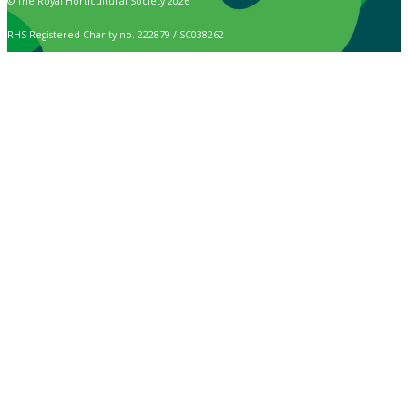
© The Royal Horticultural Society 2026
RHS Registered Charity no. 222879 / SC038262