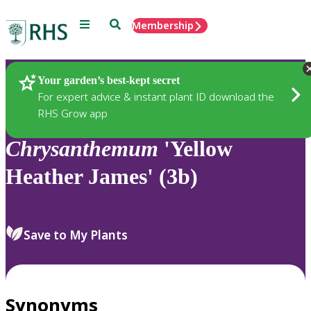
Menu
Search
Membership
Home
Plants
Your garden’s best-kept secret
For expert advice & instant plant ID download the
RHS Grow app
Chrysanthemum
'Yellow
Heather James' (3b)
Save to My Plants
Synonyms