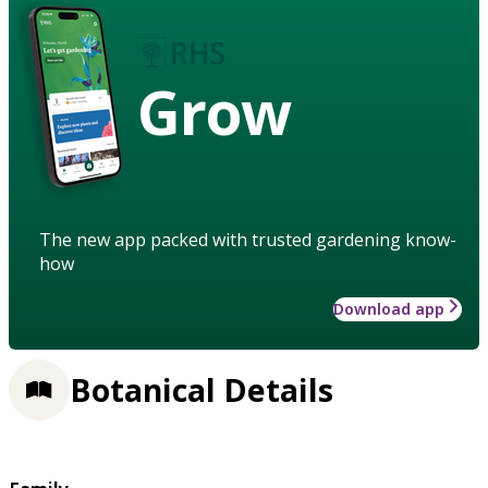
Grow
The new app packed with trusted gardening know-
how
Download app
Botanical Details