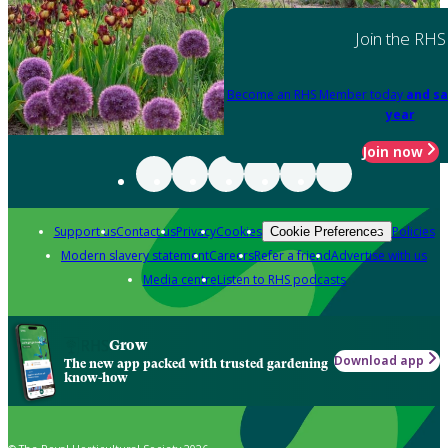
Join the RHS
Become an RHS Member today
and sa
year
Join now
Support us
Contact us
Privacy
Cookies
Policies
Cookie Preferences
Modern slavery statement
Careers
Refer a friend
Advertise with us
Media centre
Listen to RHS podcasts
Grow
Download app
The new app packed with trusted gardening
know-how