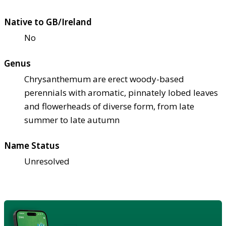
Native to GB/Ireland
No
Genus
Chrysanthemum are erect woody-based
perennials with aromatic, pinnately lobed leaves
and flowerheads of diverse form, from late
summer to late autumn
Name Status
Unresolved