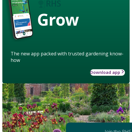
Grow
The new app packed with trusted gardening know-
how
Download app
Join the RHS