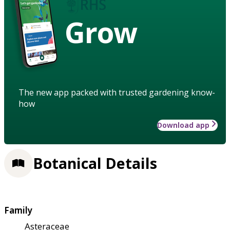
Grow
The new app packed with trusted gardening know-
how
Download app
Botanical Details
Family
Asteraceae