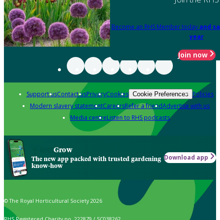
Become an RHS Member today
and sa
year
Join now
Support us
Contact us
Privacy
Cookies
Policies
Cookie Preferences
Modern slavery statement
Careers
Refer a friend
Advertise with us
Media centre
Listen to RHS podcasts
Grow
Download app
The new app packed with trusted gardening
know-how
© The Royal Horticultural Society 2026
RHS Registered Charity no. 222879 / SC038262