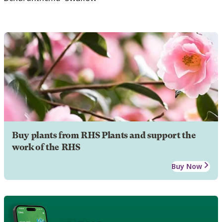
Buy plants from RHS Plants and support the
work of the RHS
Buy Now