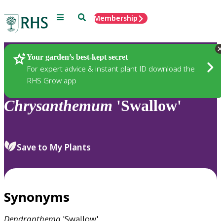
Menu
Search
Membership
Home
Plants
Your garden’s best-kept secret
For expert advice & instant plant ID download the
RHS Grow app
Chrysanthemum
'Swallow'
Save to My Plants
Synonyms
Dendranthema
'Swallow'