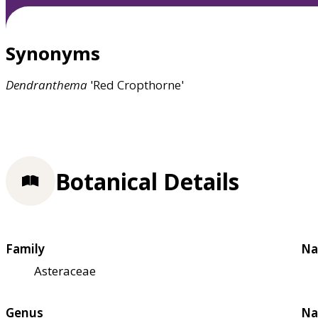
Synonyms
Dendranthema
'Red Cropthorne'
Botanical Details
Family
Na
Asteraceae
Genus
Na