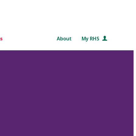
s
About
My RHS