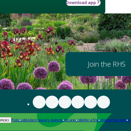
Download app
Join the RHS
Policies
Modern slavery statement
Careers
Refer a friend
Advertise with us
ences