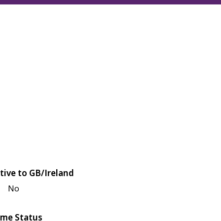
tive to GB/Ireland
No
me Status