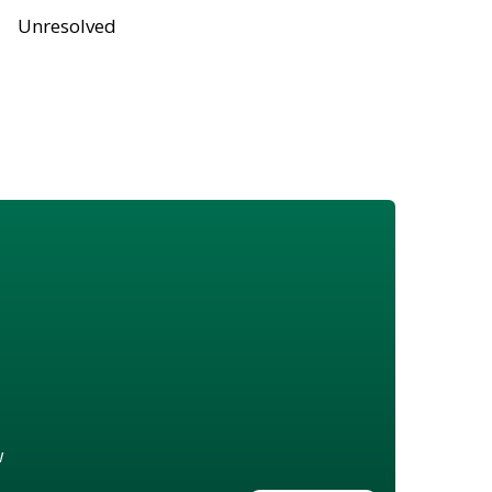
Unresolved
w