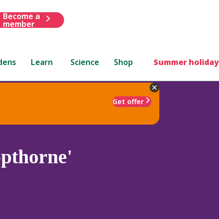
Become a
member
dens
Learn
Science
Shop
Summer holiday
Get offer
pthorne'