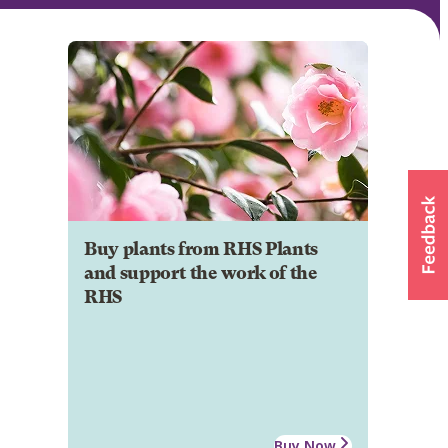
Buy plants from RHS Plants
and support the work of the
RHS
Buy Now