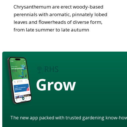
Chrysanthemum are erect woody-based
perennials with aromatic, pinnately lobed
leaves and flowerheads of diverse form,
from late summer to late autumn
Grow
The new app packed with trusted gardening know-ho