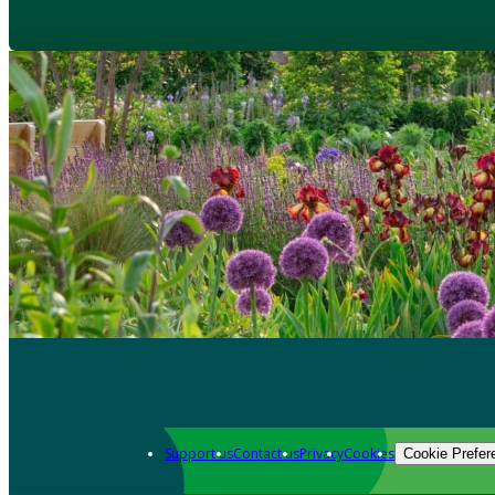
Support us
Contact us
Privacy
Cookies
Cookie Prefer