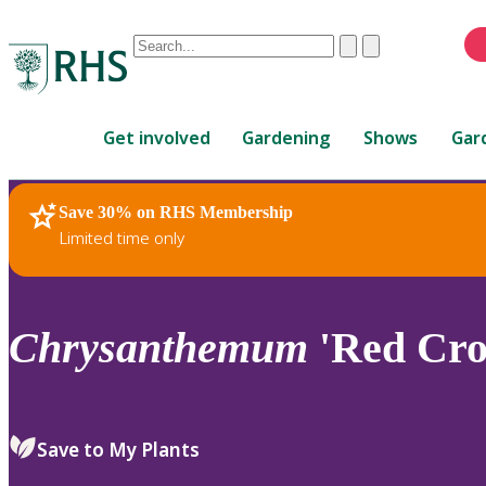
Conduct
Clear
Submit
a
When
search
autocomplete
Home
results
Get involved
Gardening
Shows
Gar
are
available,
use
Save 30% on RHS Membership
RHS Home
Plants
up
Limited time only
and
down
arrows
to
Chrysanthemum
'Red Cro
review
and
enter
to
Save to My Plants
select.