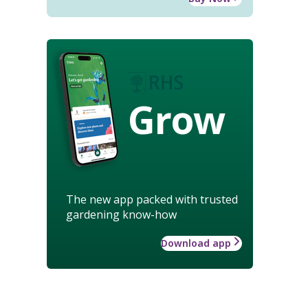
Grow
The new app packed with trusted
gardening know-how
Download app