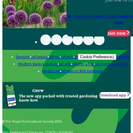
Become an RHS Member today
and sa
year
Join now
Support us
Contact us
Privacy
Cookies
Policies
Cookie Preferences
Modern slavery statement
Careers
Refer a friend
Advertise with us
Media centre
Listen to RHS podcasts
Grow
Download app
The new app packed with trusted gardening
know-how
© The Royal Horticultural Society 2026
RHS Registered Charity no. 222879 / SC038262