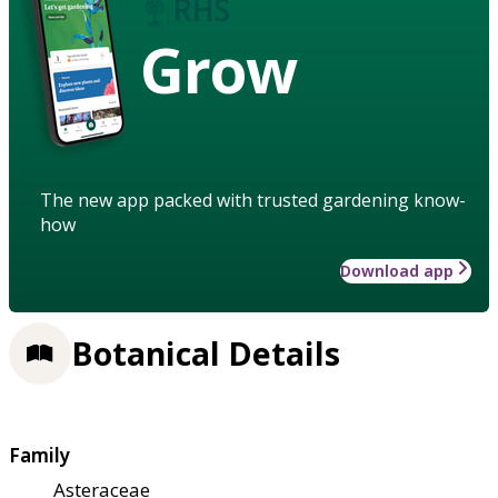
Grow
The new app packed with trusted gardening know-
how
Download app
Botanical Details
Family
Asteraceae