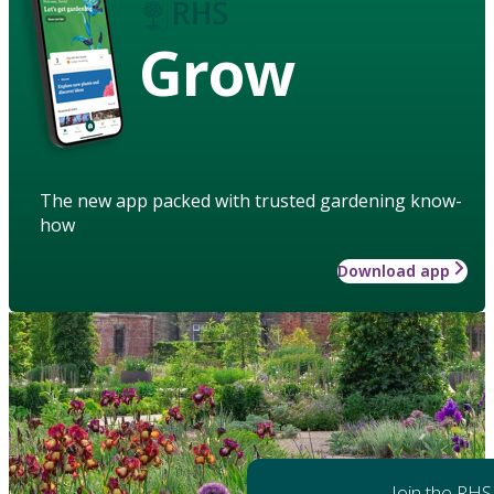
Grow
The new app packed with trusted gardening know-
how
Download app
Join the RHS