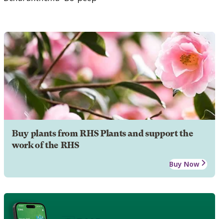
Buy plants from RHS Plants and support the
work of the RHS
Buy Now