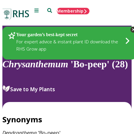
Menu
Search
Membership
Home
Plants
Your garden’s best-kept secret
For expert advice & instant plant ID download the
RHS Grow app
Chrysanthemum
'Bo-peep' (28)
Save to My Plants
Synonyms
Dendranthema
'Bo-peep'