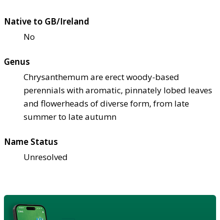
Native to GB/Ireland
No
Genus
Chrysanthemum are erect woody-based
perennials with aromatic, pinnately lobed leaves
and flowerheads of diverse form, from late
summer to late autumn
Name Status
Unresolved