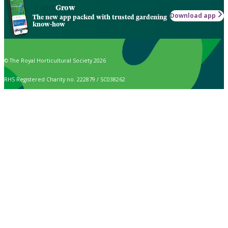
Grow
Download app
The new app packed with trusted gardening
know-how
© The Royal Horticultural Society 2026
RHS Registered Charity no. 222879 / SC038262