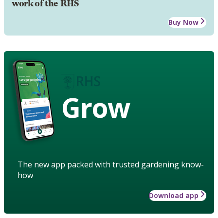
work of the RHS
Buy Now
Grow
The new app packed with trusted gardening know-
how
Download app