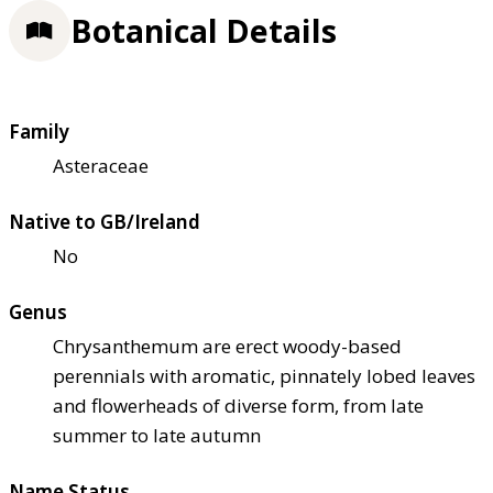
Botanical Details
Family
Asteraceae
Native to GB/Ireland
No
Genus
Chrysanthemum are erect woody-based
perennials with aromatic, pinnately lobed leaves
and flowerheads of diverse form, from late
summer to late autumn
Name Status