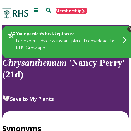
Menu
Search
Membership
Home
Plants
Your garden’s best-kept secret
For expert advice & instant plant ID download the
RHS Grow app
Chrysanthemum
'Nancy Perry'
(21d)
Save to My Plants
Synonyms