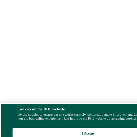
Cookies on the RHS website
We use cookies to ensure our site works securely, continually make improvements a
you the best online experience. Help improve the RHS website by accepting cookies
I Accept