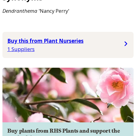
Dendranthema
'Nancy Perry'
Buy this from Plant Nurseries
1 Suppliers
Buy plants from RHS Plants and support the