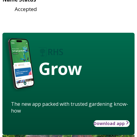
Accepted
Grow
The new app packed with trusted gardening know-
how
Download app