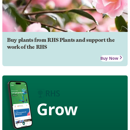
Buy plants from RHS Plants and support the
work of the RHS
Buy Now
Grow