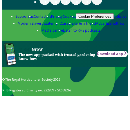
Support us
Contact us
Privacy
Cookies
Policies
Cookie Preferences
Modern slavery statement
Careers
Refer a friend
Advertise with us
Media centre
Listen to RHS podcasts
Grow
Download app
The new app packed with trusted gardening
know-how
© The Royal Horticultural Society 2026
RHS Registered Charity no. 222879 / SC038262