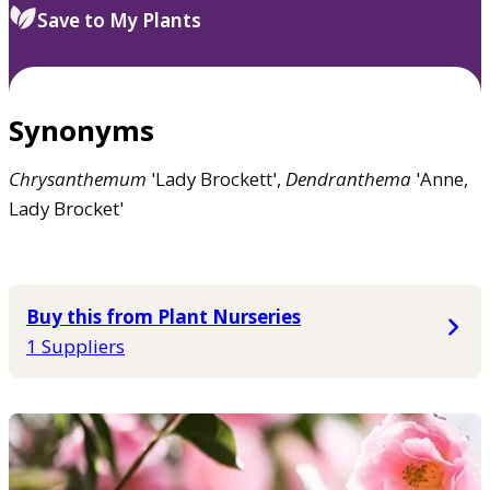
Save to My Plants
Synonyms
Chrysanthemum
'Lady Brockett',
Dendranthema
'Anne,
Lady Brocket'
Buy this from Plant Nurseries
1 Suppliers