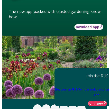
The new app packed with trusted gardening know-
how
Download app
Join the RHS
Become an RHS Member today
and sa
year
Join now