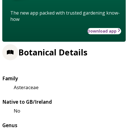
The new app packed with trusted gardening know-
how
Download app
Botanical Details
Family
Asteraceae
Native to GB/Ireland
No
Genus