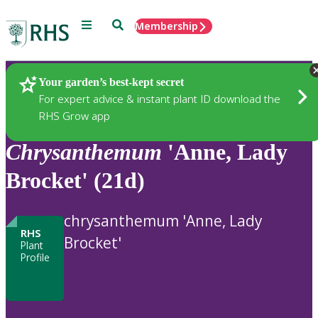
Menu
Search
Membership
Home
Plants
Your garden’s best-kept secret
For expert advice & instant plant ID download the
RHS Grow app
Chrysanthemum
'Anne, Lady
Brocket' (21d)
chrysanthemum 'Anne, Lady
RHS
Brocket'
Plant
Profile