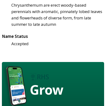
Chrysanthemum are erect woody-based
perennials with aromatic, pinnately lobed leaves
and flowerheads of diverse form, from late
summer to late autumn
Name Status
Accepted
Grow