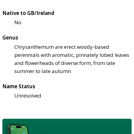
Native to GB/Ireland
No
Genus
Chrysanthemum are erect woody-based
perennials with aromatic, pinnately lobed leaves
and flowerheads of diverse form, from late
summer to late autumn
Name Status
Unresolved