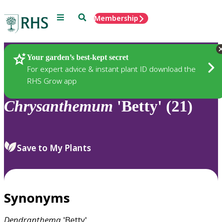
Menu
Search
Membership
Home
Plants
Your garden’s best-kept secret
For expert advice & instant plant ID download the
RHS Grow app
Chrysanthemum
'Betty' (21)
Save to My Plants
Synonyms
Dendranthema
'Betty'