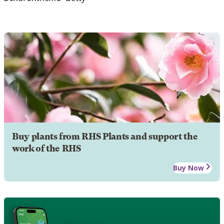
Buy plants from RHS Plants and support the
work of the RHS
Buy Now