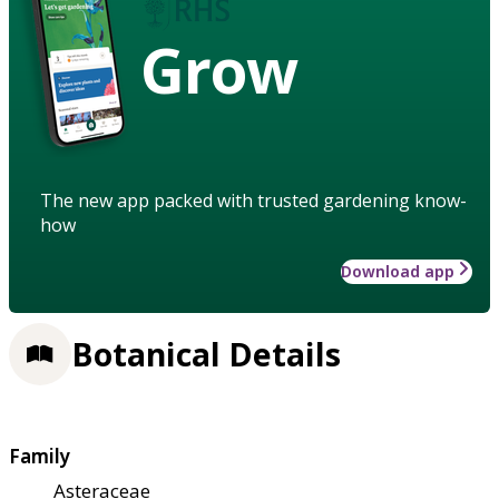
Grow
The new app packed with trusted gardening know-
how
Download app
Botanical Details
Family
Asteraceae