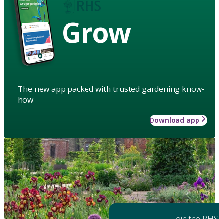
Grow
The new app packed with trusted gardening know-
how
Download app
Join the RHS