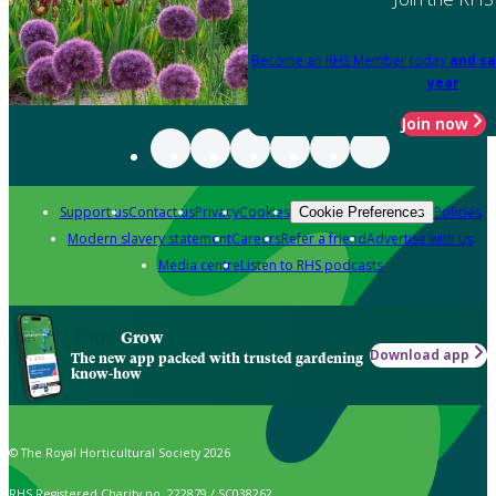
Become an RHS Member today
and sa
year
Join now
Support us
Contact us
Privacy
Cookies
Policies
Cookie Preferences
Modern slavery statement
Careers
Refer a friend
Advertise with us
Media centre
Listen to RHS podcasts
Grow
Download app
The new app packed with trusted gardening
know-how
© The Royal Horticultural Society 2026
RHS Registered Charity no. 222879 / SC038262