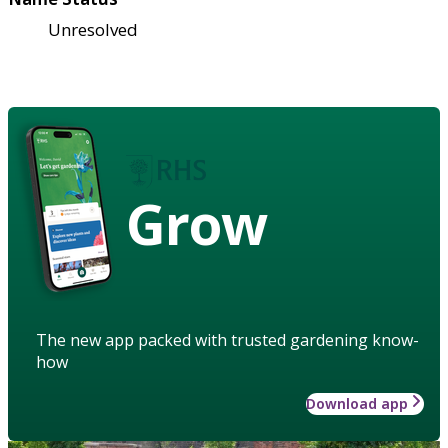
Unresolved
Grow
The new app packed with trusted gardening know-
how
Download app