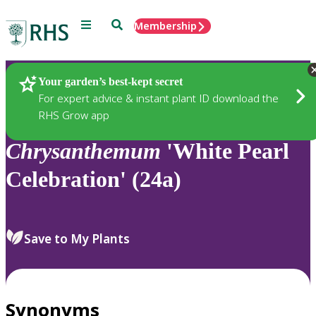
Menu
Search
Membership
Home
Plants
Your garden’s best-kept secret
For expert advice & instant plant ID download the
RHS Grow app
Chrysanthemum
'White Pearl
Celebration' (24a)
Save to My Plants
Synonyms