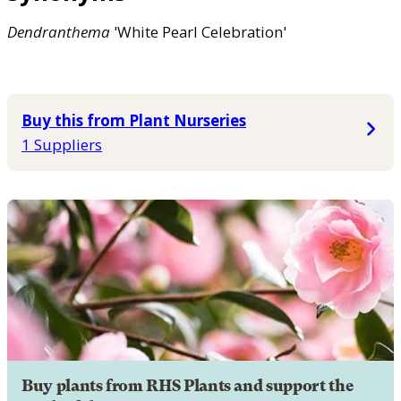
Dendranthema
'White Pearl Celebration'
Buy this from Plant Nurseries
1 Suppliers
Buy plants from RHS Plants and support the