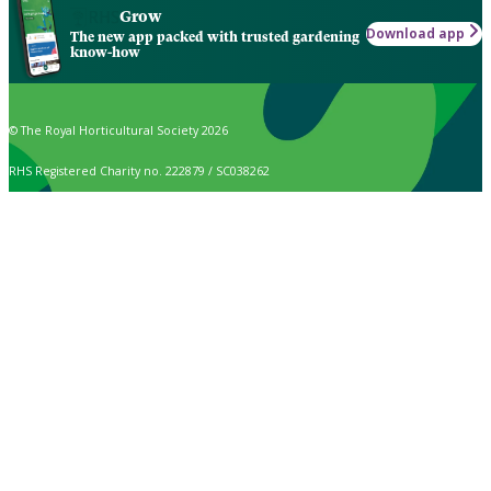
Grow
Download app
The new app packed with trusted gardening
know-how
© The Royal Horticultural Society 2026
RHS Registered Charity no. 222879 / SC038262