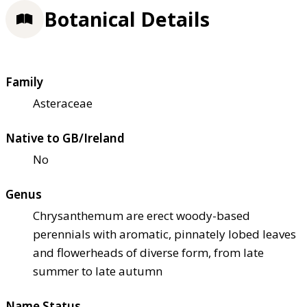
Botanical Details
Family
Asteraceae
Native to GB/Ireland
No
Genus
Chrysanthemum are erect woody-based
perennials with aromatic, pinnately lobed leaves
and flowerheads of diverse form, from late
summer to late autumn
Name Status