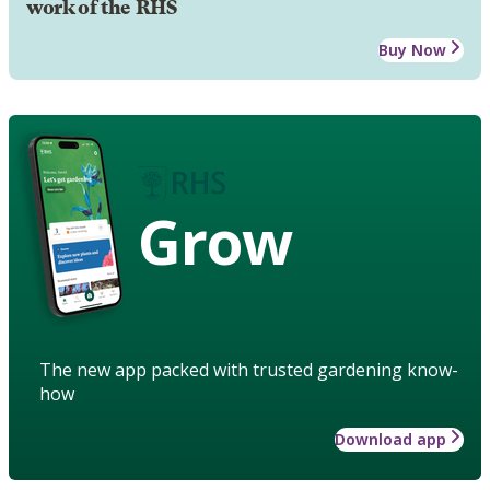
work of the RHS
Buy Now
Grow
The new app packed with trusted gardening know-
how
Download app