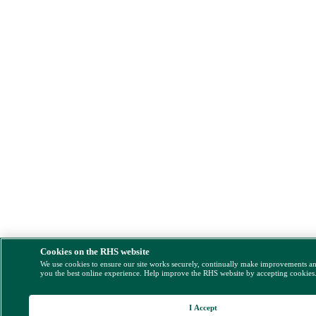
Cookies on the RHS website
We use cookies to ensure our site works securely, continually make improvements a
you the best online experience. Help improve the RHS website by accepting cookies
I Accept