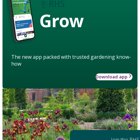
Grow
The new app packed with trusted gardening know-
how
Download app
Join the RHS