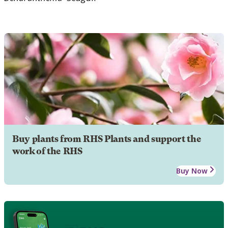
Buy plants from RHS Plants and support the
work of the RHS
Buy Now