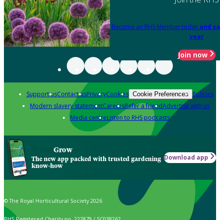
Become an RHS Member today
and sa
year
Join now
Support us
Contact us
Privacy
Cookies
Policies
Cookie Preferences
Modern slavery statement
Careers
Refer a friend
Advertise with us
Media centre
Listen to RHS podcasts
Grow
Download app
The new app packed with trusted gardening
know-how
© The Royal Horticultural Society 2026
RHS Registered Charity no. 222879 / SC038262