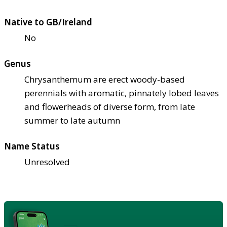
Native to GB/Ireland
No
Genus
Chrysanthemum are erect woody-based
perennials with aromatic, pinnately lobed leaves
and flowerheads of diverse form, from late
summer to late autumn
Name Status
Unresolved