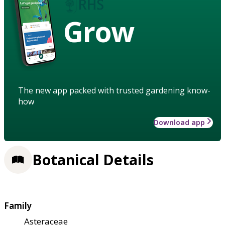
Grow
The new app packed with trusted gardening know-
how
Download app
Botanical Details
Family
Asteraceae