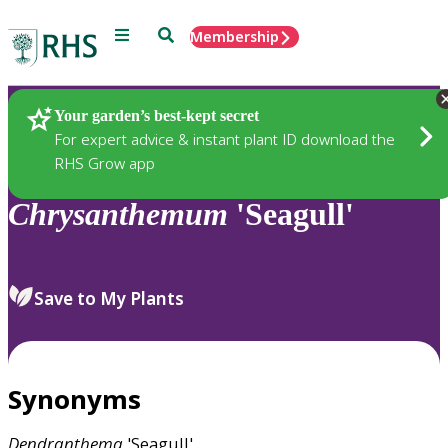
Menu
Search
Membership
Home
Plants
Your garden’s best-kept secret
For expert advice & instant plant ID download the
RHS Grow app
Chrysanthemum
'Seagull'
Save to My Plants
Synonyms
Dendranthema
'Seagull'