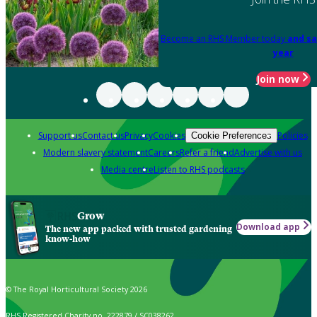
Become an RHS Member today
and sa
year
Join now
Support us
Contact us
Privacy
Cookies
Policies
Cookie Preferences
Modern slavery statement
Careers
Refer a friend
Advertise with us
Media centre
Listen to RHS podcasts
Grow
Download app
The new app packed with trusted gardening
know-how
© The Royal Horticultural Society 2026
RHS Registered Charity no. 222879 / SC038262