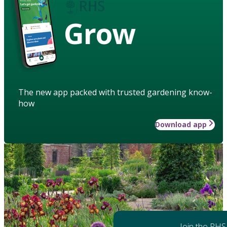
Grow
The new app packed with trusted gardening know-
how
Download app
Join the RHS