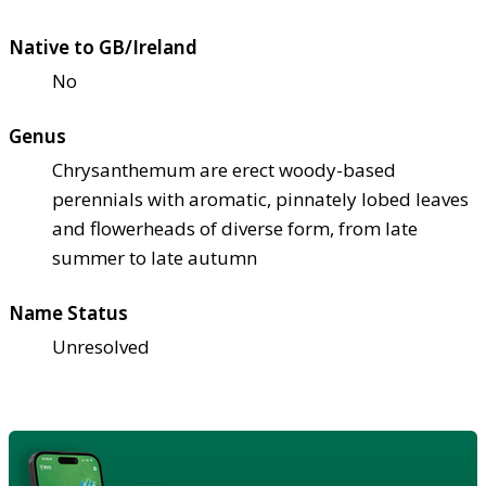
Native to GB/Ireland
No
Genus
Chrysanthemum are erect woody-based
perennials with aromatic, pinnately lobed leaves
and flowerheads of diverse form, from late
summer to late autumn
Name Status
Unresolved