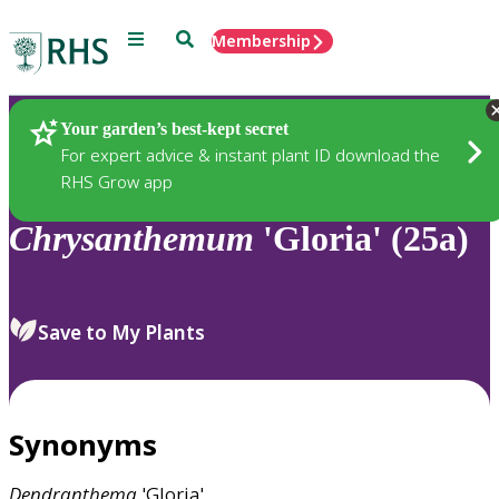
Menu
Search
Membership
Home
Plants
Your garden’s best-kept secret
For expert advice & instant plant ID download the
RHS Grow app
Chrysanthemum
'Gloria' (25a)
Save to My Plants
Synonyms
Dendranthema
'Gloria'