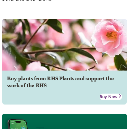
Buy plants from RHS Plants and support the
work of the RHS
Buy Now