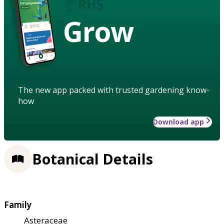
Grow
The new app packed with trusted gardening know-
how
Download app
Botanical Details
Family
Asteraceae