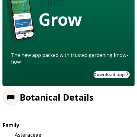
Grow
The new app packed with trusted gardening know-
how
Download app
Botanical Details
Family
Asteraceae