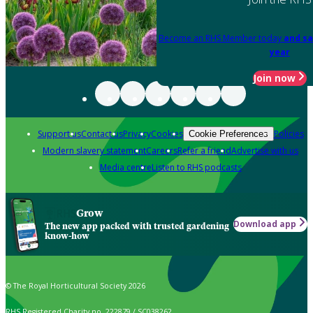
Become an RHS Member today
and sa
year
Join now
Support us
Contact us
Privacy
Cookies
Policies
Cookie Preferences
Modern slavery statement
Careers
Refer a friend
Advertise with us
Media centre
Listen to RHS podcasts
Grow
Download app
The new app packed with trusted gardening
know-how
© The Royal Horticultural Society 2026
RHS Registered Charity no. 222879 / SC038262