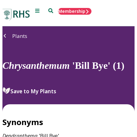
Menu
Search
Membership
Home
Plants
Chrysanthemum
'Bill Bye' (1)
Save to My Plants
Synonyms
Dendranthema
'Bill Bye'