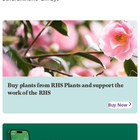
Buy plants from RHS Plants and support the
work of the RHS
Buy Now