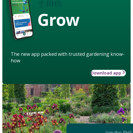
Grow
The new app packed with trusted gardening know-
how
Download app
Join the RHS