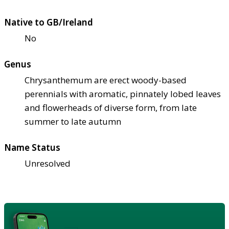
Native to GB/Ireland
No
Genus
Chrysanthemum are erect woody-based
perennials with aromatic, pinnately lobed leaves
and flowerheads of diverse form, from late
summer to late autumn
Name Status
Unresolved