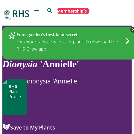
Menu
Search
Membership
Home
Plants
Your garden’s best-kept secret
For expert advice & instant plant ID download the
RHS Grow app
Dionysia
'Annielle'
dionysia 'Annielle'
RHS
Plant
Profile
Save to My Plants