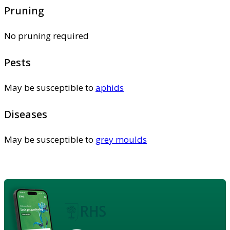
Pruning
No pruning required
Pests
May be susceptible to
aphids
Diseases
May be susceptible to
grey moulds