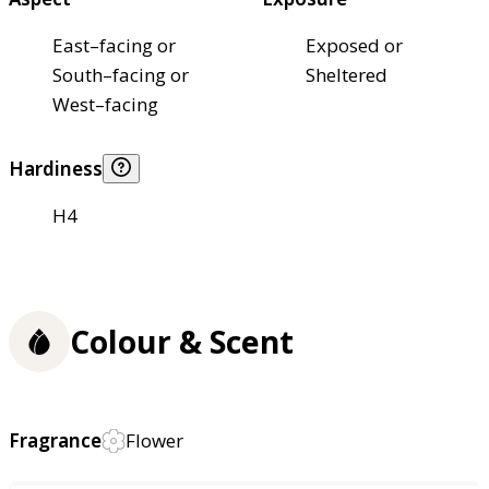
East–facing or
Exposed or
South–facing or
Sheltered
West–facing
Hardiness
H4
Colour & Scent
Fragrance
Flower