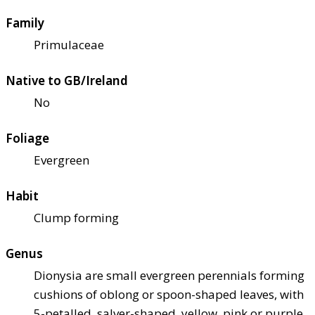
Family
Primulaceae
Native to GB/Ireland
No
Foliage
Evergreen
Habit
Clump forming
Genus
Dionysia are small evergreen perennials forming
cushions of oblong or spoon-shaped leaves, with
5-petalled, salver-shaped, yellow, pink or purple