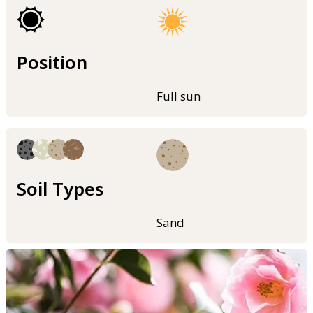
Position
Full sun
Soil Types
Sand