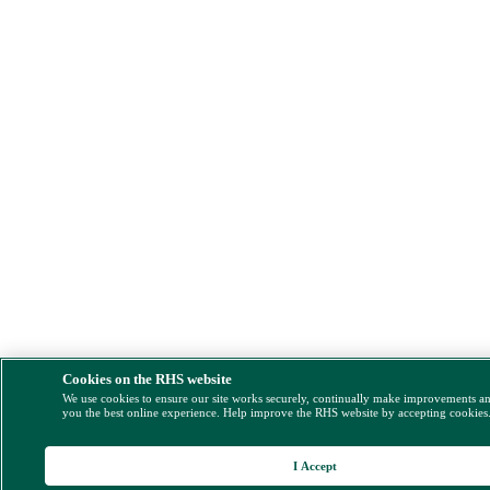
Cookies on the RHS website
We use cookies to ensure our site works securely, continually make improvements a
you the best online experience. Help improve the RHS website by accepting cookies
I Accept