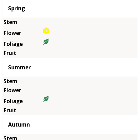
Season
Spring
Summer
Autumn