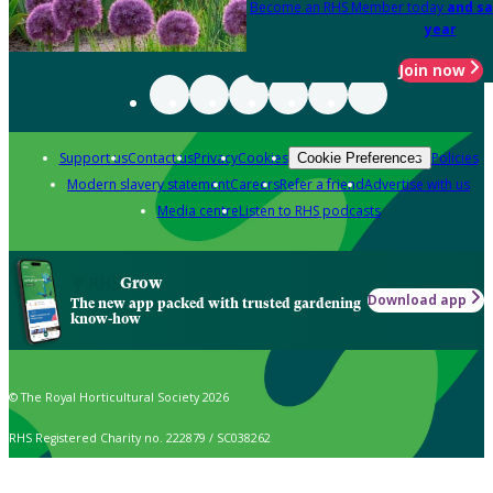
Become an RHS Member today
and sa
year
Join now
Support us
Contact us
Privacy
Cookies
Policies
Cookie Preferences
Modern slavery statement
Careers
Refer a friend
Advertise with us
Media centre
Listen to RHS podcasts
Grow
Download app
The new app packed with trusted gardening
know-how
© The Royal Horticultural Society 2026
RHS Registered Charity no. 222879 / SC038262