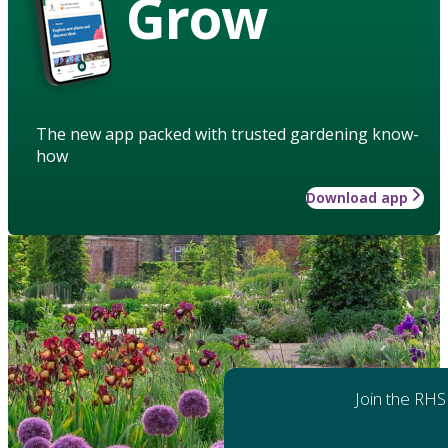
Grow
The new app packed with trusted gardening know-
how
Download app
Join the RHS