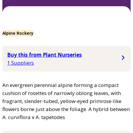
Alpine Rockery
Buy this from Plant Nurseries
1 Suppliers
An evergreen perennial alpine forming a compact
cushion of rosettes of narrowly oblong leaves, with
fragrant, slender-tubed, yellow-eyed primrose-like
flowers borne just above the foliage. A hybrid between
A. curviflora x A. tapetodes