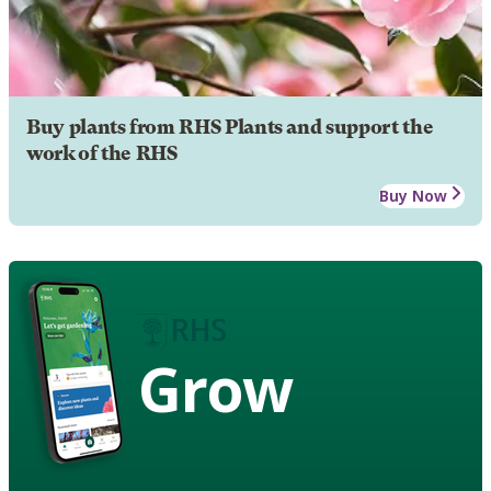
Buy plants from RHS Plants and support the
work of the RHS
Buy Now
Grow