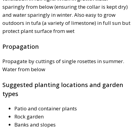
sparingly from below (ensuring the collar is kept dry)
and water sparingly in winter. Also easy to grow
outdoors in tufa (a variety of limestone) in full sun but
protect plant surface from wet
Propagation
Propagate by cuttings of single rosettes in summer.
Water from below
Suggested planting locations and garden
types
Patio and container plants
Rock garden
Banks and slopes