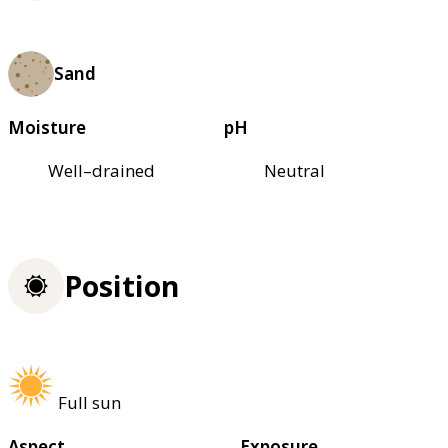
Sand
Moisture
pH
Well–drained
Neutral
Position
Full sun
Aspect
Exposure