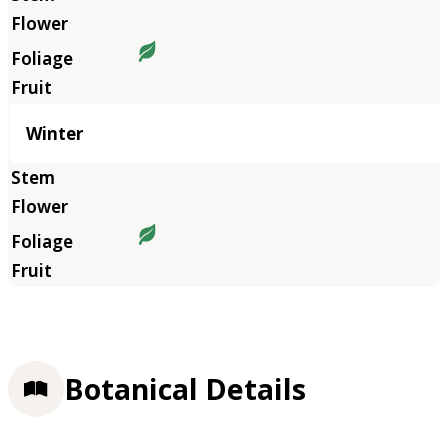
Winter
Botanical Details