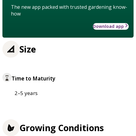
The new app packed with trusted gardening know-
how
Download app
Size
Time to Maturity
2–5 years
Growing Conditions