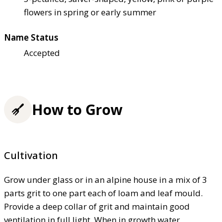
flowers in spring or early summer
Name Status
Accepted
How to Grow
Cultivation
Grow under glass or in an alpine house in a mix of 3
parts grit to one part each of loam and leaf mould.
Provide a deep collar of grit and maintain good
ventilation in full light. When in growth water