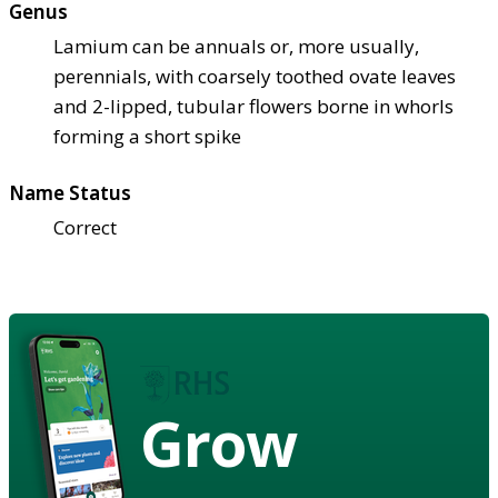
Genus
Lamium can be annuals or, more usually,
perennials, with coarsely toothed ovate leaves
and 2-lipped, tubular flowers borne in whorls
forming a short spike
Name Status
Correct
Grow