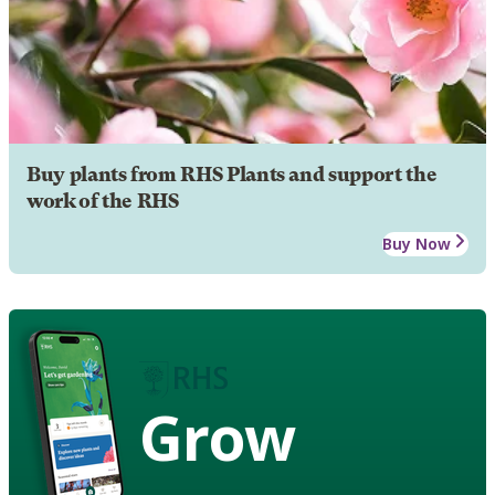
Buy plants from RHS Plants and support the
work of the RHS
Buy Now
Grow