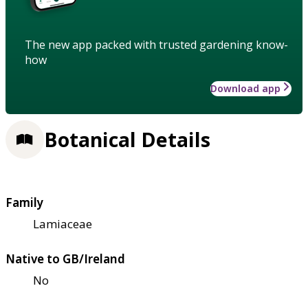
The new app packed with trusted gardening know-
how
Download app
Botanical Details
Family
Lamiaceae
Native to GB/Ireland
No