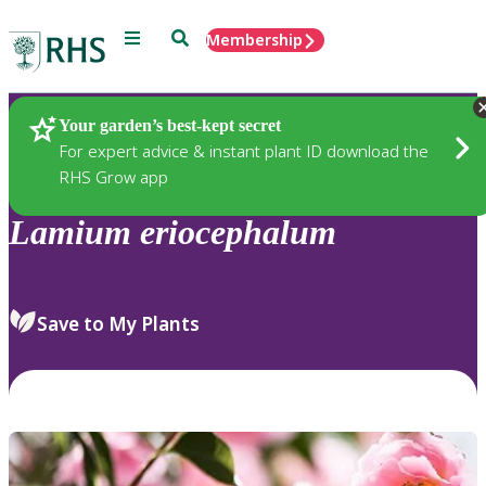
Menu
Search
Membership
Home
Plants
Your garden’s best-kept secret
For expert advice & instant plant ID download the
RHS Grow app
Lamium
eriocephalum
Save to My Plants