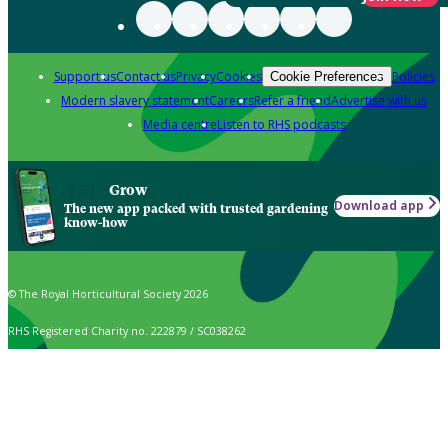
Support us
Contact us
Privacy
Cookies
Policies
Cookie Preferences
Modern slavery statement
Careers
Refer a friend
Advertise with us
Media centre
Listen to RHS podcasts
Grow
Download app
The new app packed with trusted gardening
know-how
© The Royal Horticultural Society 2026
RHS Registered Charity no. 222879 / SC038262