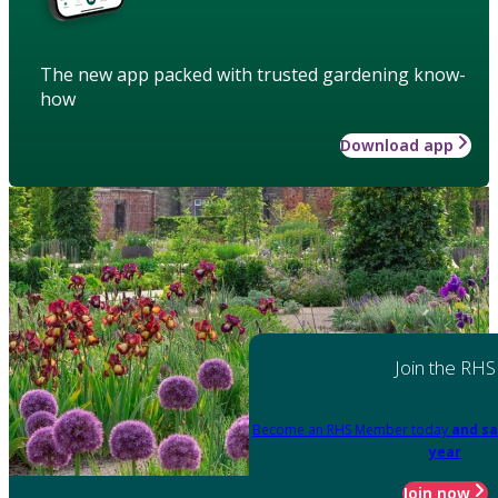
The new app packed with trusted gardening know-
how
Download app
Join the RHS
Become an RHS Member today
and sa
year
Join now