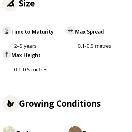
Size
Time to Maturity
Max Spread
2–5 years
0.1-0.5 metres
Max Height
0.1-0.5 metres
Growing Conditions