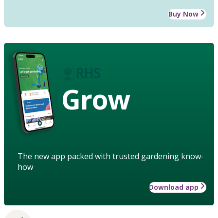
Buy Now
Grow
The new app packed with trusted gardening know-
how
Download app