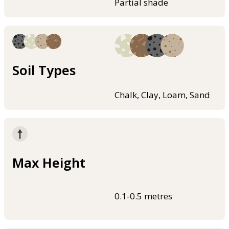
Partial shade
Soil Types
Chalk, Clay, Loam, Sand
Max Height
0.1-0.5 metres