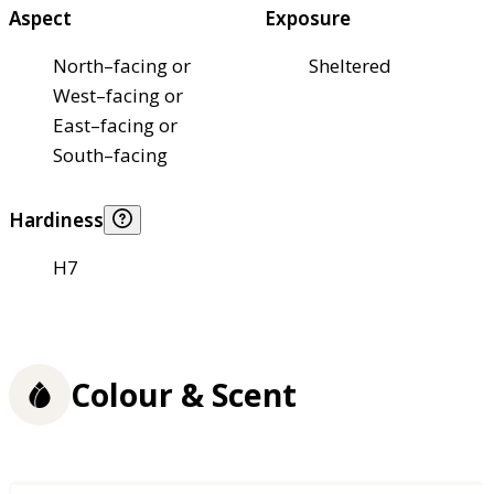
Aspect
Exposure
North–facing or
Sheltered
West–facing or
East–facing or
South–facing
Hardiness
H7
Colour & Scent