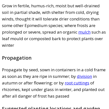
Grow in fertile, humus-rich, moist but well-drained
soil in partial shade, with shelter from cold, drying
winds, thought it will tolerate drier conditions than
some other Epimedium species; where frosts are
prolonged or severe, spread an organic
mulch
such as
leaf mould or composted bark to protect plants over
winter
Propagation
Propagate by seed, sown in containers in a cold frame
as soon as they are ripe in summer; by
division
in
autumn or after flowering; or by
root cuttings
of
rhizomes, kept under glass in winter, and planted out
after all danger of frost has passed
Suggested planting locations and garden