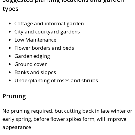
types
Cottage and informal garden
City and courtyard gardens
Low Maintenance
Flower borders and beds
Garden edging
Ground cover
Banks and slopes
Underplanting of roses and shrubs
Pruning
No pruning required, but cutting back in late winter or
early spring, before flower spikes form, will improve
appearance