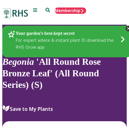
Menu
Search
Membership
Home
Plants
Your garden’s best-kept secret
For expert advice & instant plant ID download the
RHS Grow app
Begonia
'All Round Rose
Bronze Leaf' (All Round
Series) (S)
Save to My Plants