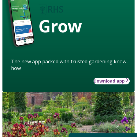
Grow
The new app packed with trusted gardening know-
how
Download app