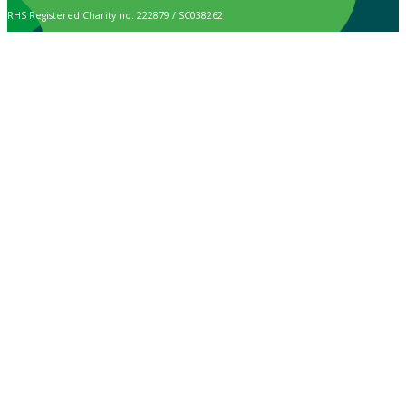
RHS Registered Charity no. 222879 / SC038262