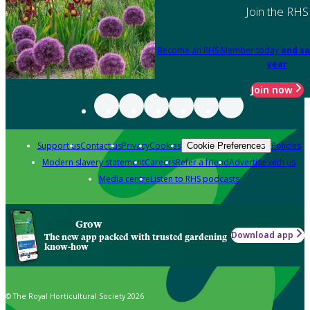
Join the RHS
Become an RHS Member today
and sa
year
Join now
Support us
Contact us
Privacy
Cookies
Policies
Cookie Preferences
Modern slavery statement
Careers
Refer a friend
Advertise with us
Media centre
Listen to RHS podcasts
Grow
Download app
The new app packed with trusted gardening
know-how
© The Royal Horticultural Society 2026