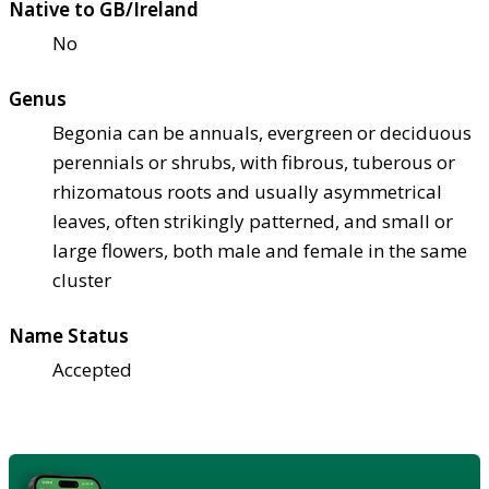
Native to GB/Ireland
No
Genus
Begonia can be annuals, evergreen or deciduous
perennials or shrubs, with fibrous, tuberous or
rhizomatous roots and usually asymmetrical
leaves, often strikingly patterned, and small or
large flowers, both male and female in the same
cluster
Name Status
Accepted