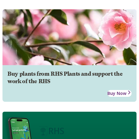
Buy plants from RHS Plants and support the
work of the RHS
Buy Now