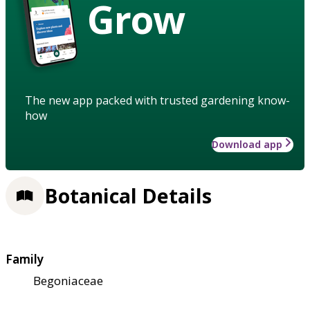
Grow
The new app packed with trusted gardening know-
how
Download app
Botanical Details
Family
Begoniaceae