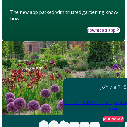
The new app packed with trusted gardening know-
how
Download app
Join the RHS
Become an RHS Member today
and sa
year
Join now