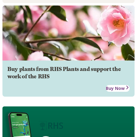
Buy plants from RHS Plants and support the
work of the RHS
Buy Now