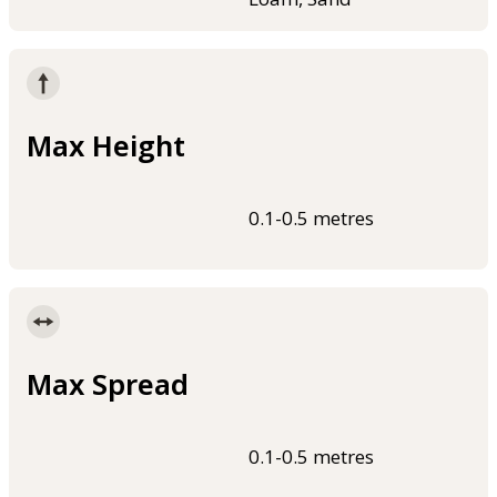
Max Height
0.1-0.5 metres
Max Spread
0.1-0.5 metres