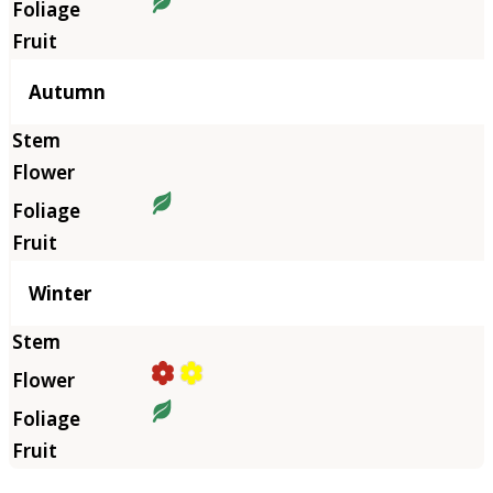
Autumn
Winter