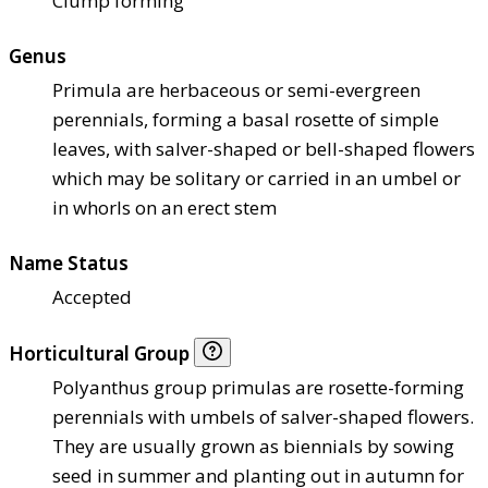
Clump forming
Genus
Primula are herbaceous or semi-evergreen
perennials, forming a basal rosette of simple
leaves, with salver-shaped or bell-shaped flowers
which may be solitary or carried in an umbel or
in whorls on an erect stem
Name Status
Accepted
Horticultural Group
Polyanthus group primulas are rosette-forming
perennials with umbels of salver-shaped flowers.
They are usually grown as biennials by sowing
seed in summer and planting out in autumn for