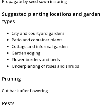
Propagate by seed sown in spring
Suggested planting locations and garden
types
City and courtyard gardens
Patio and container plants
Cottage and informal garden
Garden edging
Flower borders and beds
Underplanting of roses and shrubs
Pruning
Cut back after flowering
Pests