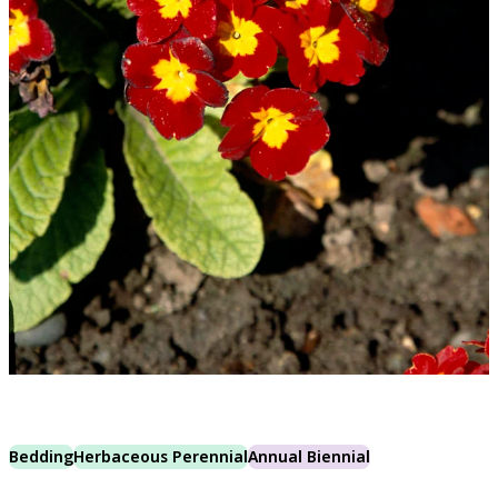
Bedding
Herbaceous Perennial
Annual Biennial