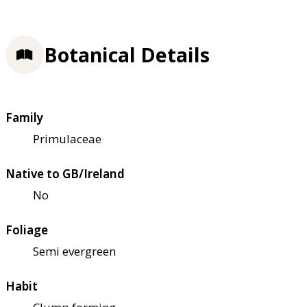
Botanical Details
Family
Primulaceae
Native to GB/Ireland
No
Foliage
Semi evergreen
Habit