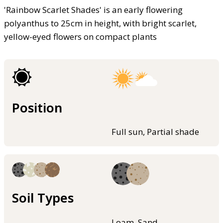
'Rainbow Scarlet Shades' is an early flowering
polyanthus to 25cm in height, with bright scarlet,
yellow-eyed flowers on compact plants
Position
Full sun, Partial shade
Soil Types
Loam, Sand