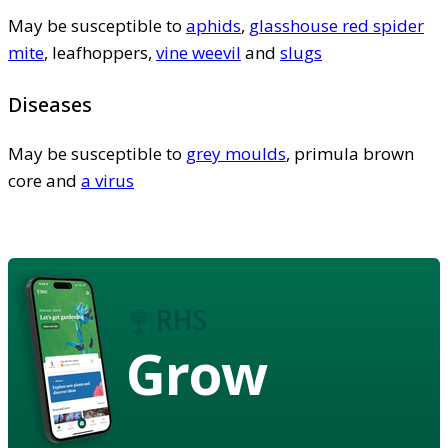
May be susceptible to
aphids
,
glasshouse red spider
mite
, leafhoppers,
vine weevil
and
slugs
Diseases
May be susceptible to
grey moulds
, primula brown
core and
a virus
Grow