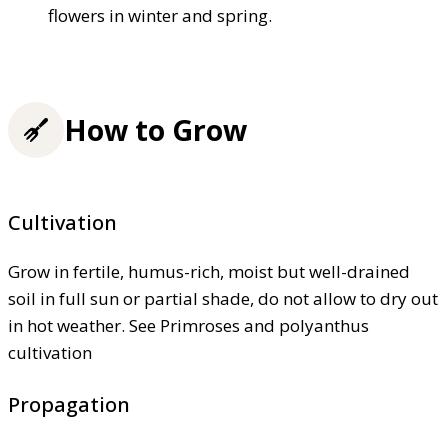
flowers in winter and spring.
How to Grow
Cultivation
Grow in fertile, humus-rich, moist but well-drained
soil in full sun or partial shade, do not allow to dry out
in hot weather. See Primroses and polyanthus
cultivation
Propagation