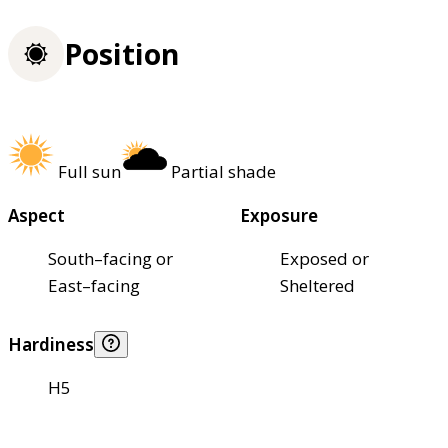
Position
Full sun
Partial shade
Aspect
Exposure
South–facing or
Exposed or
East–facing
Sheltered
Hardiness
H5