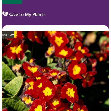
Save to My Plants
RHS 1997