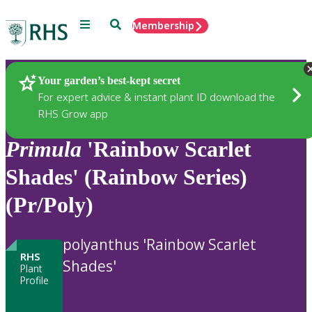
Menu
Search
Membership
Home
Plants
Your garden’s best-kept secret
For expert advice & instant plant ID download the
RHS Grow app
Primula
'Rainbow Scarlet
Shades' (Rainbow Series)
(Pr/Poly)
polyanthus 'Rainbow Scarlet
RHS
Shades'
Plant
Profile