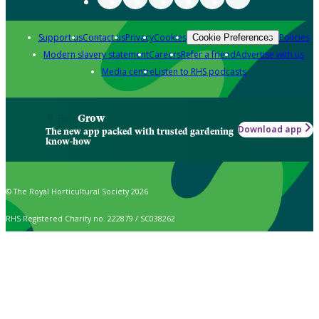
Support us
Contact us
Privacy
Cookies
Policies
Cookie Preferences
Modern slavery statement
Careers
Refer a friend
Advertise with us
Media centre
Listen to RHS podcasts
Grow
Download app
The new app packed with trusted gardening
know-how
© The Royal Horticultural Society 2026
RHS Registered Charity no. 222879 / SC038262