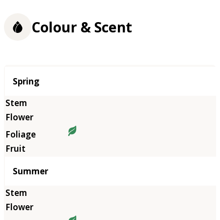
Colour & Scent
Season
Spring
Summer