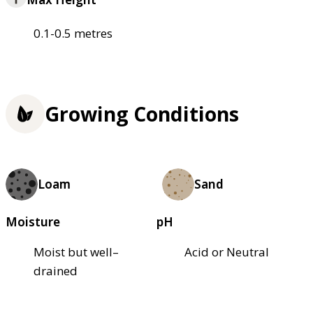
0.1-0.5 metres
Growing Conditions
Loam
Sand
Moisture
pH
Moist but well–
Acid or Neutral
drained