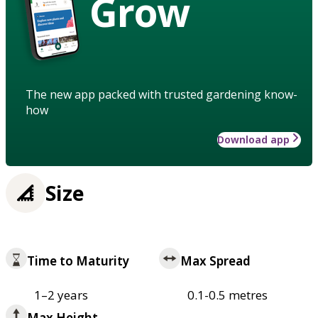
Grow
The new app packed with trusted gardening know-
how
Download app
Size
Time to Maturity
Max Spread
1–2 years
0.1-0.5 metres
Max Height