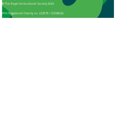
© The Royal Horticultural Society 2026
RHS Registered Charity no. 222879 / SC038262