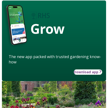
Grow
The new app packed with trusted gardening know-
how
Download app