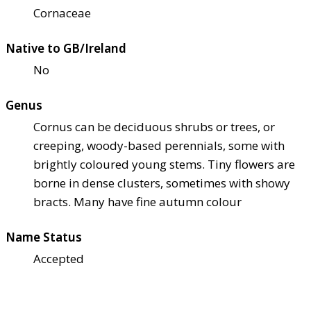
Cornaceae
Native to GB/Ireland
No
Genus
Cornus can be deciduous shrubs or trees, or
creeping, woody-based perennials, some with
brightly coloured young stems. Tiny flowers are
borne in dense clusters, sometimes with showy
bracts. Many have fine autumn colour
Name Status
Accepted