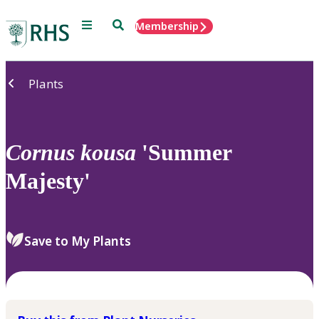
Menu
Search
Membership
Home
Plants
Cornus
kousa
'Summer
Majesty'
Save to My Plants