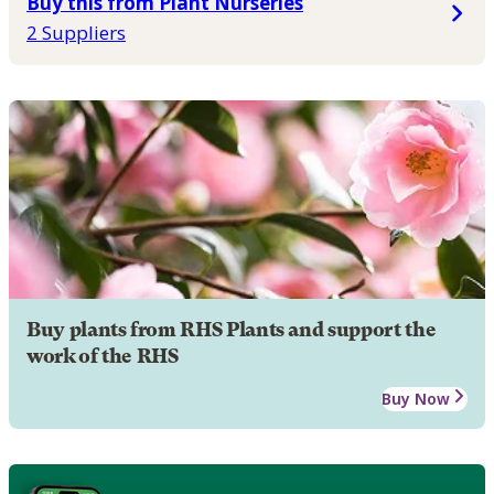
Buy this from Plant Nurseries
2 Suppliers
Buy plants from RHS Plants and support the
work of the RHS
Buy Now