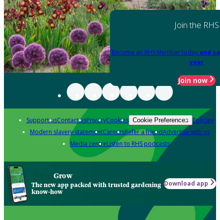
Join the RHS
Become an RHS Member today
and sa
year
Join now
Support us
Contact us
Privacy
Cookies
Policies
Cookie Preferences
Modern slavery statement
Careers
Refer a friend
Advertise with us
Media centre
Listen to RHS podcasts
Grow
Download app
The new app packed with trusted gardening
know-how