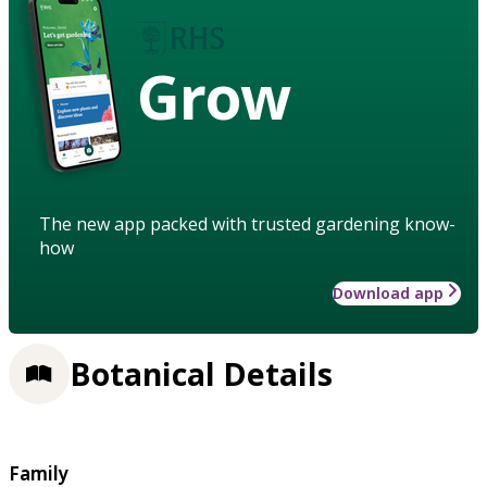
Grow
The new app packed with trusted gardening know-
how
Download app
Botanical Details
Family