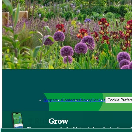
Support us
Contact us
Privacy
Cookies
Cookie Prefer
Grow
The new app packed with trusted gardening know