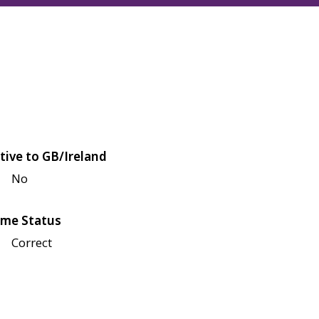
tive to GB/Ireland
No
me Status
Correct