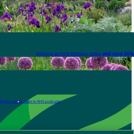
Become an RHS Member today
and save 30% 
Media centre
Listen to RHS podcasts