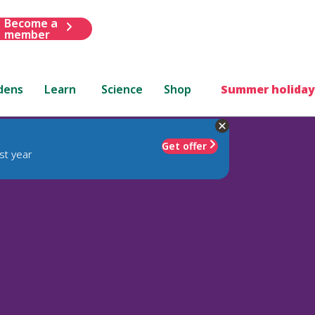
Become a
member
dens
Learn
Science
Shop
Summer holiday
Get offer
st year