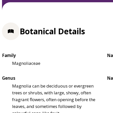
Botanical Details
Family
Na
Magnoliaceae
Genus
Na
Magnolia can be deciduous or evergreen
trees or shrubs, with large, showy, often
fragrant flowers, often opening before the
leaves, and sometimes followed by