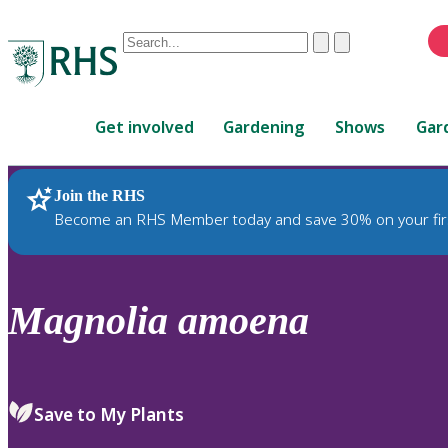
Conduct
Clear
Submit
a
When
search
autocomplete
Home
results
Get involved
Gardening
Shows
Gar
are
available,
use
Join the RHS
RHS Home
Plants
up
Become an RHS Member today and save 30% on your fir
and
down
arrows
to
Magnolia
amoena
review
and
enter
to
Save to My Plants
select.