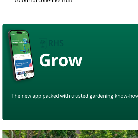
colourful cone-like fruit
Grow
The new app packed with trusted gardening know-ho