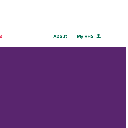
s
About
My RHS