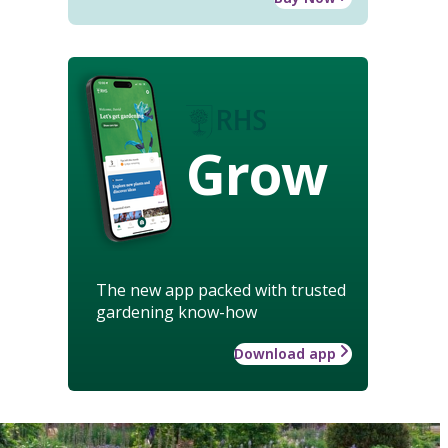
Grow
The new app packed with trusted
gardening know-how
Download app