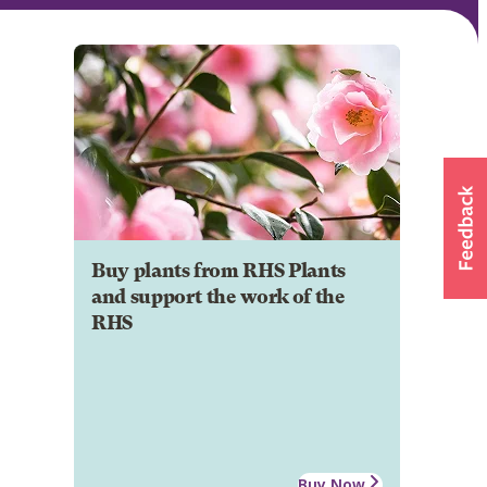
Buy plants from RHS Plants
and support the work of the
RHS
Buy Now