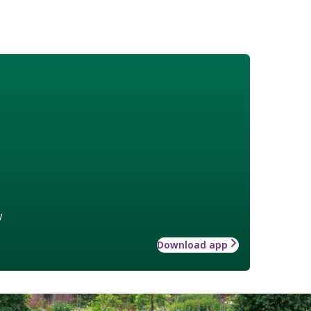
w
Download app