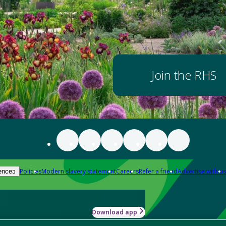
Join the RHS
Policies
Modern slavery statement
Careers
Refer a friend
Advertise with us
ences
Download app
-how