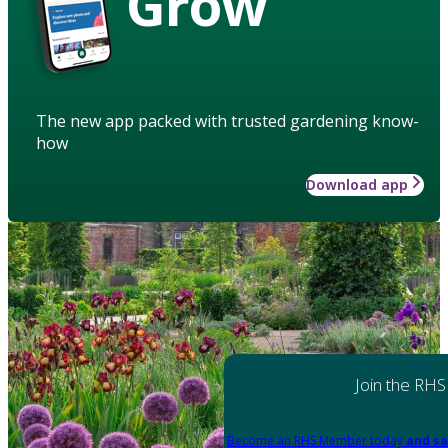
Grow
The new app packed with trusted gardening know-
how
Download app
Join the RHS
Become an RHS Member today
and sa