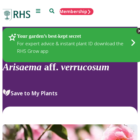
Menu
Search
Membership
Home
Plants
Your garden’s best-kept secret
For expert advice & instant plant ID download the
RHS Grow app
Arisaema
aff.
verrucosum
Save to My Plants