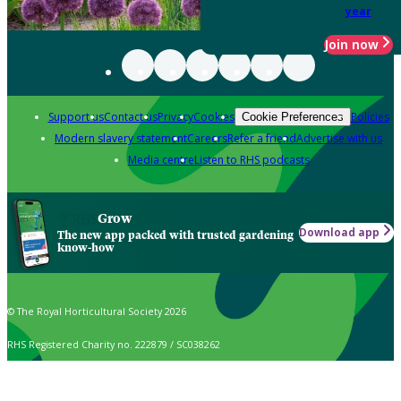
year
Join now
Support us
Contact us
Privacy
Cookies
Policies
Cookie Preferences
Modern slavery statement
Careers
Refer a friend
Advertise with us
Media centre
Listen to RHS podcasts
Grow
Download app
The new app packed with trusted gardening
know-how
© The Royal Horticultural Society 2026
RHS Registered Charity no. 222879 / SC038262