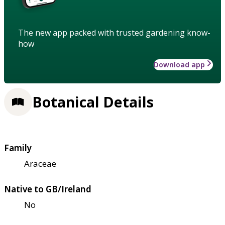
The new app packed with trusted gardening know-
how
Download app
Botanical Details
Family
Araceae
Native to GB/Ireland
No