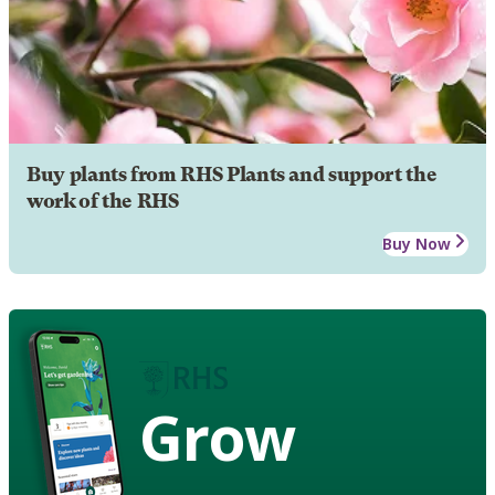
Buy plants from RHS Plants and support the
work of the RHS
Buy Now
Grow