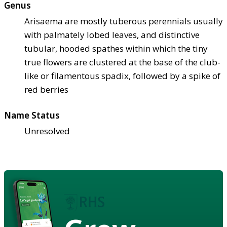
Genus
Arisaema are mostly tuberous perennials usually
with palmately lobed leaves, and distinctive
tubular, hooded spathes within which the tiny
true flowers are clustered at the base of the club-
like or filamentous spadix, followed by a spike of
red berries
Name Status
Unresolved