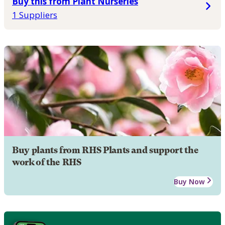
Buy this from Plant Nurseries
1 Suppliers
Buy plants from RHS Plants and support the
work of the RHS
Buy Now