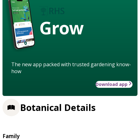
Grow
The new app packed with trusted gardening know-
how
Download app
Botanical Details
Family