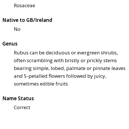
Rosaceae
Native to GB/Ireland
No
Genus
Rubus can be deciduous or evergreen shrubs,
often scrambling with bristly or prickly stems
bearing simple, lobed, palmate or pinnate leaves
and 5-petalled flowers followed by juicy,
sometimes edible fruits
Name Status
Correct