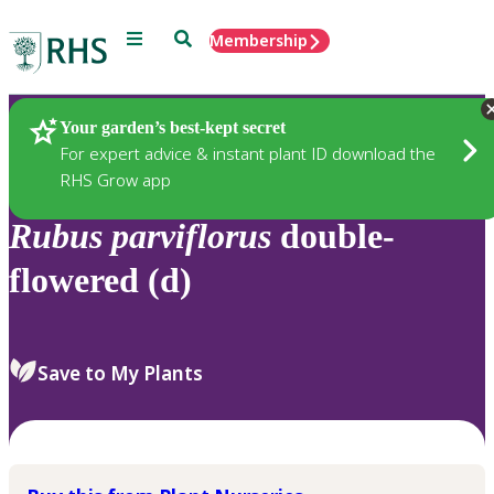
Menu
Search
Membership
Home
Plants
Your garden’s best-kept secret
For expert advice & instant plant ID download the
RHS Grow app
Rubus
parviflorus
double-
flowered (d)
Save to My Plants