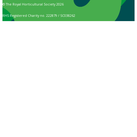
© The Royal Horticultural Society 2026
RHS Registered Charity no. 222879 / SC038262