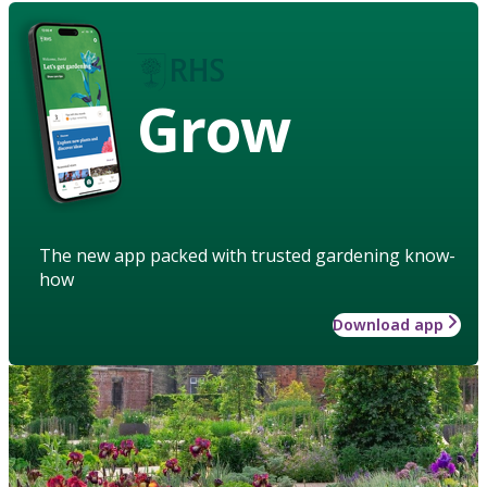
Grow
The new app packed with trusted gardening know-
how
Download app