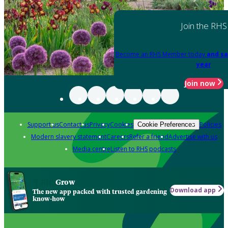
Join the RHS
Become an RHS Member today
and sa
year
Join now
Support us
Contact us
Privacy
Cookies
Policies
Cookie Preferences
Modern slavery statement
Careers
Refer a friend
Advertise with us
Media centre
Listen to RHS podcasts
Grow
Download app
The new app packed with trusted gardening
know-how