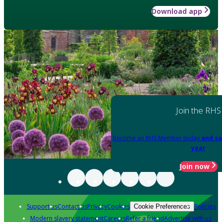
Download app
Join the RHS
Become an RHS Member today
and sa
year
Join now
Support us
Contact us
Privacy
Cookies
Policies
Cookie Preferences
Modern slavery statement
Careers
Refer a friend
Advertise with us