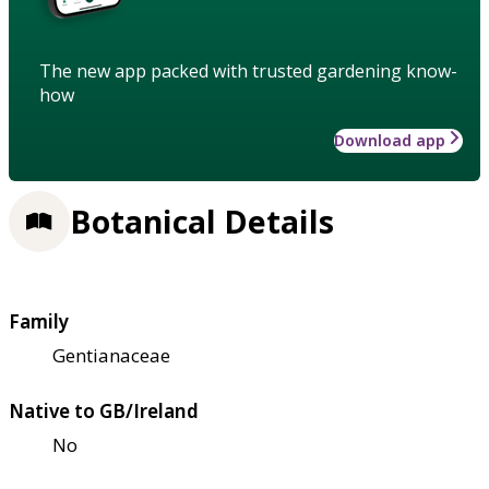
The new app packed with trusted gardening know-
how
Download app
Botanical Details
Family
Gentianaceae
Native to GB/Ireland
No