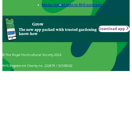
Media centre
Listen to RHS podcasts
Grow
Download app
The new app packed with trusted gardening
know-how
© The Royal Horticultural Society 2026
RHS Registered Charity no. 222879 / SC038262