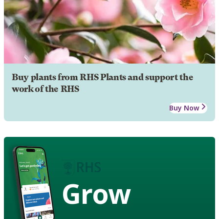
Buy plants from RHS Plants and support the
work of the RHS
Buy Now
Grow