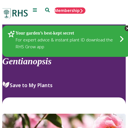
Menu
Search
Membership
Home
Plants
Your garden’s best-kept secret
For expert advice & instant plant ID download the
RHS Grow app
Gentianopsis
Save to My Plants