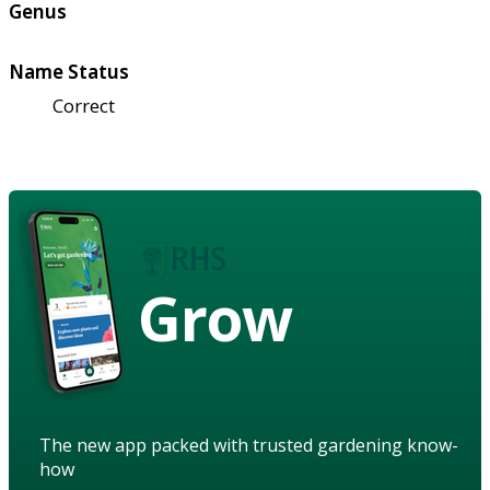
Genus
Name Status
Correct
Grow
The new app packed with trusted gardening know-
how