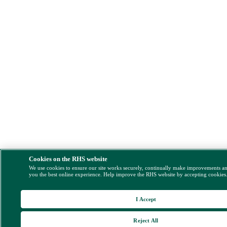
Cookies on the RHS website
We use cookies to ensure our site works securely, continually make improvements a
you the best online experience. Help improve the RHS website by accepting cookies
I Accept
Reject All