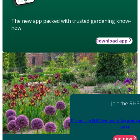
The new app packed with trusted gardening know-
how
Download app
Join the RHS
Become an RHS Member today
and sa
year
Join now