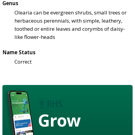
Genus
Olearia can be evergreen shrubs, small trees or
herbaceous perennials, with simple, leathery,
toothed or entire leaves and corymbs of daisy-
like flower-heads
Name Status
Correct
Grow