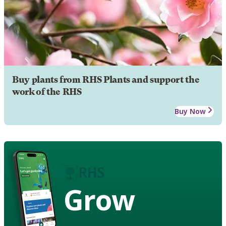
Buy plants from RHS Plants and support the
work of the RHS
Buy Now
Grow