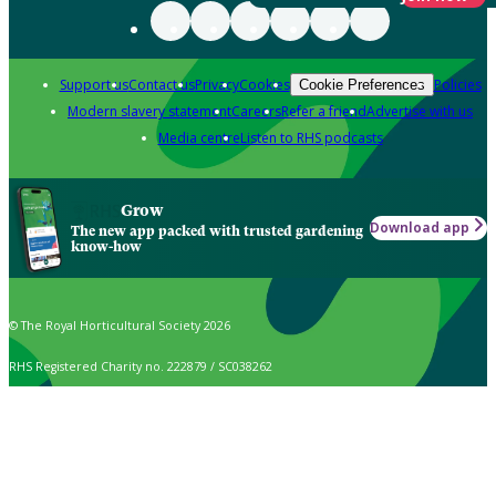
Support us
Contact us
Privacy
Cookies
Policies
Cookie Preferences
Modern slavery statement
Careers
Refer a friend
Advertise with us
Media centre
Listen to RHS podcasts
Grow
Download app
The new app packed with trusted gardening
know-how
© The Royal Horticultural Society 2026
RHS Registered Charity no. 222879 / SC038262