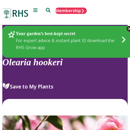
Menu
Search
Membership
Home
Plants
Your garden’s best-kept secret
For expert advice & instant plant ID download the
RHS Grow app
Olearia
hookeri
Save to My Plants