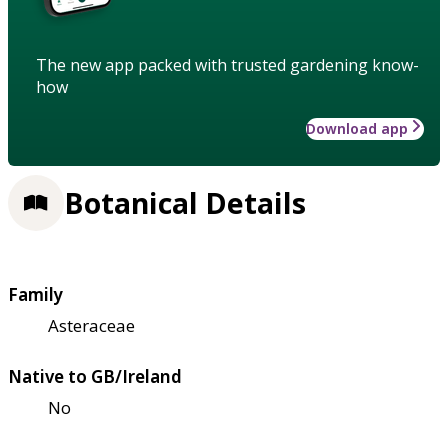
The new app packed with trusted gardening know-
how
Download app
Botanical Details
Family
Asteraceae
Native to GB/Ireland
No